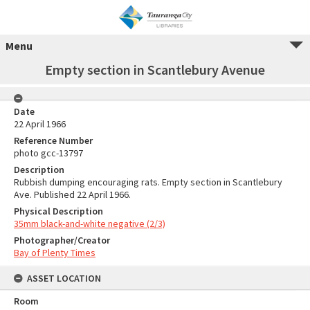
Menu
Empty section in Scantlebury Avenue
Date
22 April 1966
Reference Number
photo gcc-13797
Description
Rubbish dumping encouraging rats. Empty section in Scantlebury
Ave. Published 22 April 1966.
Physical Description
35mm black-and-white negative (2/3)
Photographer/Creator
Bay of Plenty Times
ASSET LOCATION
Room