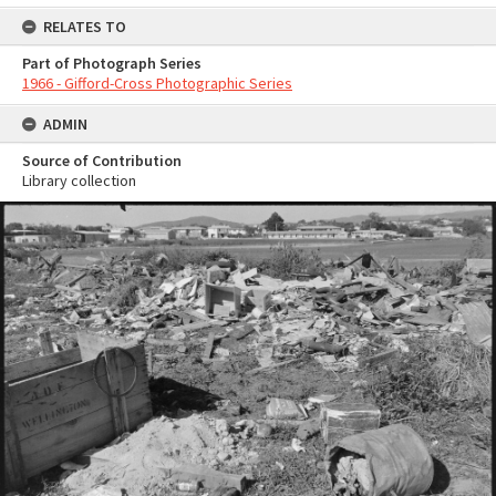
RELATES TO
Part of Photograph Series
1966 - Gifford-Cross Photographic Series
ADMIN
Source of Contribution
Library collection