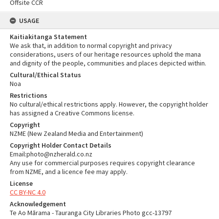
Offsite CCR
USAGE
Kaitiakitanga Statement
We ask that, in addition to normal copyright and privacy
considerations, users of our heritage resources uphold the mana
and dignity of the people, communities and places depicted within.
Cultural/Ethical Status
Noa
Restrictions
No cultural/ethical restrictions apply. However, the copyright holder
has assigned a Creative Commons license.
Copyright
NZME (New Zealand Media and Entertainment)
Copyright Holder Contact Details
Email:photo@nzherald.co.nz
Any use for commercial purposes requires copyright clearance
from NZME, and a licence fee may apply.
License
CC BY-NC 4.0
Acknowledgement
Te Ao Mārama - Tauranga City Libraries Photo gcc-13797