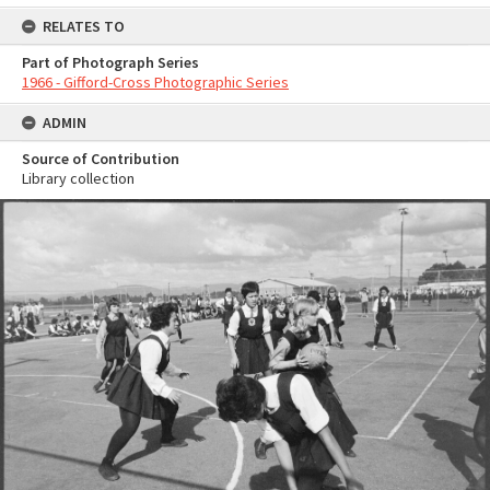
RELATES TO
Part of Photograph Series
1966 - Gifford-Cross Photographic Series
ADMIN
Source of Contribution
Library collection