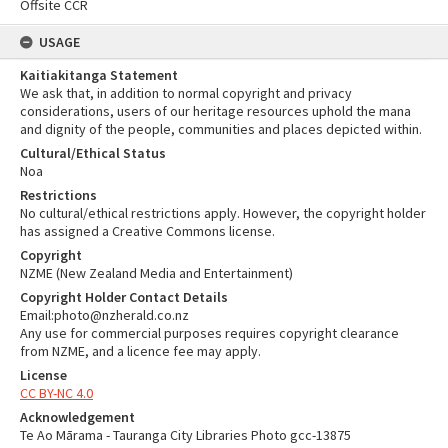
Offsite CCR
USAGE
Kaitiakitanga Statement
We ask that, in addition to normal copyright and privacy
considerations, users of our heritage resources uphold the mana
and dignity of the people, communities and places depicted within.
Cultural/Ethical Status
Noa
Restrictions
No cultural/ethical restrictions apply. However, the copyright holder
has assigned a Creative Commons license.
Copyright
NZME (New Zealand Media and Entertainment)
Copyright Holder Contact Details
Email:photo@nzherald.co.nz
Any use for commercial purposes requires copyright clearance
from NZME, and a licence fee may apply.
License
CC BY-NC 4.0
Acknowledgement
Te Ao Mārama - Tauranga City Libraries Photo gcc-13875