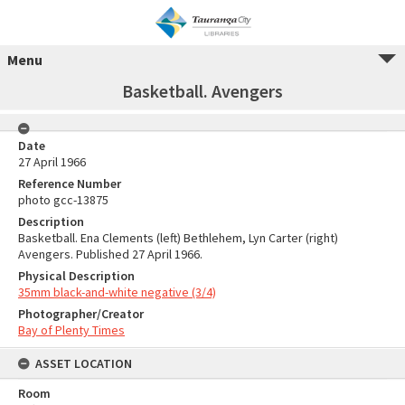
Menu
Basketball. Avengers
Date
27 April 1966
Reference Number
photo gcc-13875
Description
Basketball. Ena Clements (left) Bethlehem, Lyn Carter (right)
Avengers. Published 27 April 1966.
Physical Description
35mm black-and-white negative (3/4)
Photographer/Creator
Bay of Plenty Times
ASSET LOCATION
Room