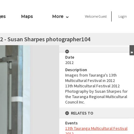
ges
Maps
More
Welcome
Guest
Login
012 - Susan Sharpes photographer104
Date
2012
Description
Images from Tauranga's 13th
Multicultural Festival in 2012
13th Multicultural Festival 2012
Photography by Susan Sharpes for
the Tauranga Regional Multicultural
Council Inc.
RELATES TO
Events
13th Tauranga Multicultural Festival
2012