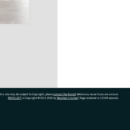
his site may be subject to Copyright, please
contact Pae Korokī
before any reuse if you are unsure.
RECOLLECT
is Copyright © 2011-2026 by
Recollect Limited
| Page rendered in
1.0144
seconds
ivate Bag 12022, Tauranga 3110, New Zealand