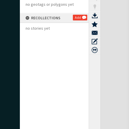
no geotags or polygons yet
RECOLLECTIONS
Add
no stories yet