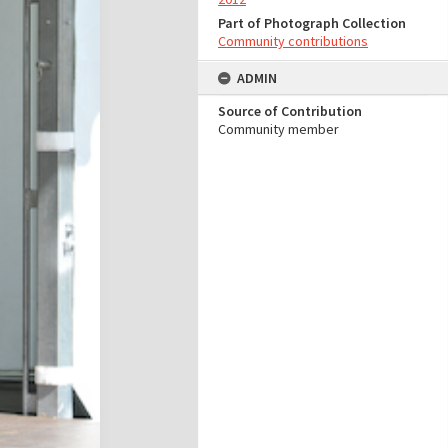
Part of Photograph Collection
Community contributions
ADMIN
Source of Contribution
Community member