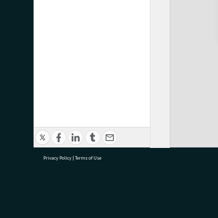
Privacy Policy
|
Terms of Use
research@tauranga.govt.nz
07 5