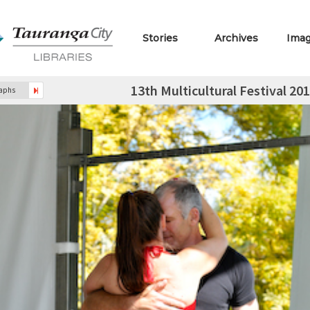
Stories
Archives
Ima
13th Multicultural Festival 2
raphs