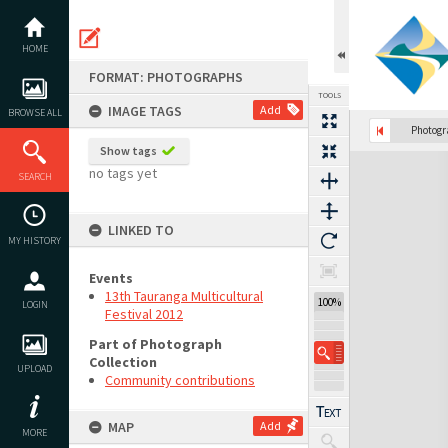
Skip
to
content
HOME
FORMAT: PHOTOGRAPHS
TOOLS
IMAGE TAGS
Add
BROWSE ALL
Photog
Show tags
Expand/collapse
no tags yet
SEARCH
LINKED TO
MY HISTORY
Events
13th Tauranga Multicultural
100%
LOGIN
Festival 2012
Part of Photograph
Collection
UPLOAD
Community contributions
MAP
Add
MORE