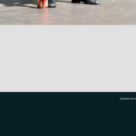
Content on t
77 7177
Tauranga City Libraries, 21 Devonport Road, Pr