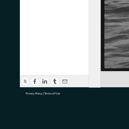
Privacy Policy
|
Terms of Use
research@tauranga.govt.nz
07 5