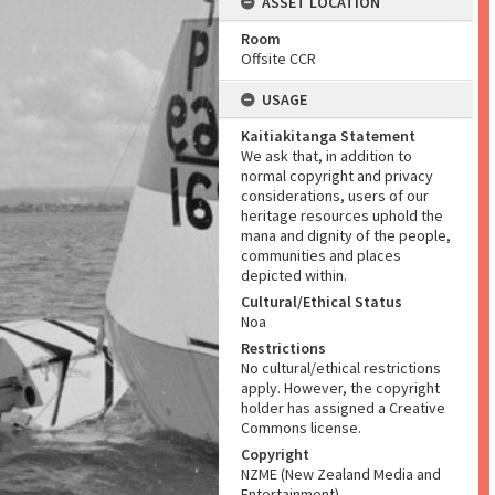
ASSET LOCATION
Room
Offsite CCR
USAGE
Kaitiakitanga Statement
We ask that, in addition to
normal copyright and privacy
considerations, users of our
heritage resources uphold the
mana and dignity of the people,
communities and places
depicted within.
Cultural/Ethical Status
Noa
Restrictions
No cultural/ethical restrictions
apply. However, the copyright
holder has assigned a Creative
Commons license.
Copyright
NZME (New Zealand Media and
Entertainment)