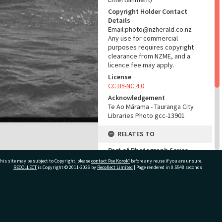
Copyright Holder Contact
Details
Email:photo@nzherald.co.nz
Any use for commercial
purposes requires copyright
clearance from NZME, and a
licence fee may apply.
License
CC BY-NC 4.0
Acknowledgement
Te Ao Mārama - Tauranga City
Libraries Photo gcc-13901
RELATES TO
Part of Photograph Series
1966 - Gifford-Cross
his site may be subject to Copyright, please
contact Pae Korokī
before any reuse if you are unsure.
Photographic Series
RECOLLECT
is Copyright © 2011-2026 by
Recollect Limited
| Page rendered in
0.5548
seconds
ADMIN
ivate Bag 12022, Tauranga 3110, New Zealand
Source of Contribution
Library collection