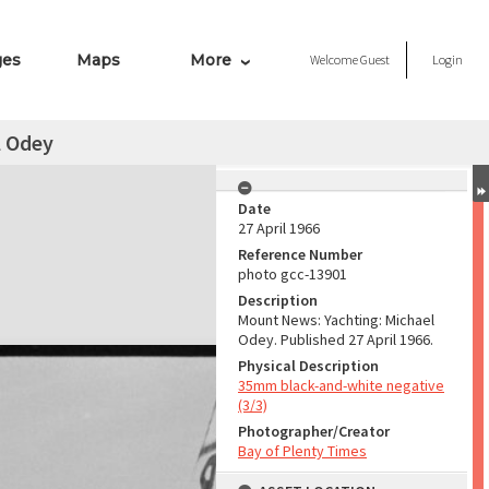
ges
Maps
More
Welcome
Guest
Login
l Odey
Date
27 April 1966
Reference Number
photo gcc-13901
Description
Mount News: Yachting: Michael
Odey. Published 27 April 1966.
Physical Description
35mm black-and-white negative
(3/3)
Photographer/Creator
Bay of Plenty Times