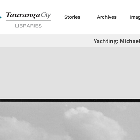
Stories
Archives
Ima
Yachting: Michae