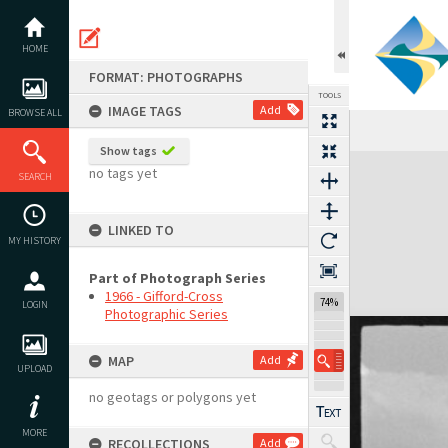
Skip
to
content
HOME
FORMAT: PHOTOGRAPHS
TOOLS
IMAGE TAGS
Add
BROWSE ALL
Show tags
Expand/collapse
no tags yet
SEARCH
LINKED TO
MY HISTORY
Part of Photograph Series
1966 - Gifford-Cross
74%
LOGIN
Photographic Series
MAP
Add
UPLOAD
no geotags or polygons yet
MORE
RECOLLECTIONS
Add