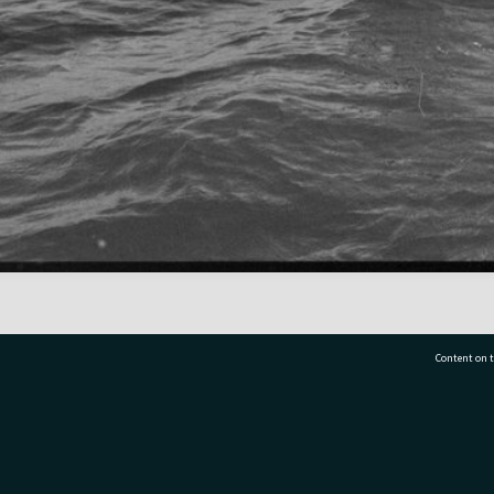
Content on t
77 7177
Tauranga City Libraries, 21 Devonport Road, Pr