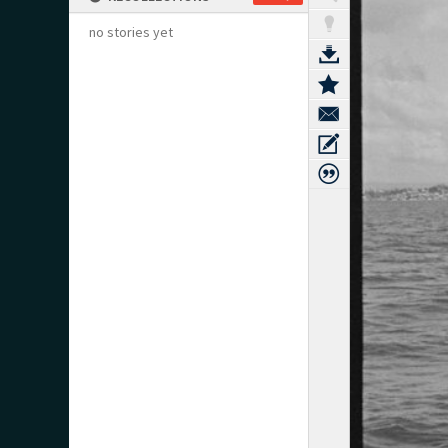
no stories yet