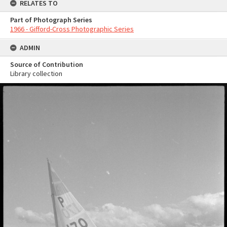
RELATES TO
Part of Photograph Series
1966 - Gifford-Cross Photographic Series
ADMIN
Source of Contribution
Library collection