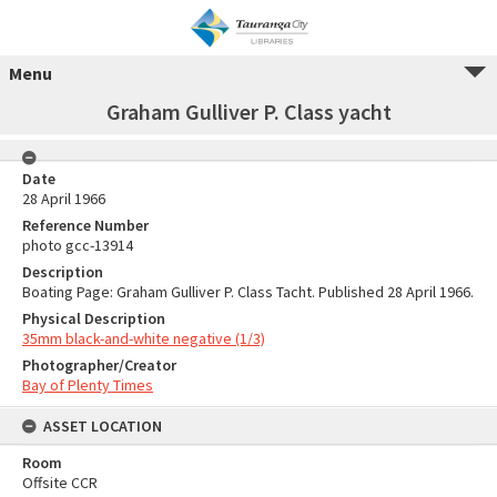
Menu
Graham Gulliver P. Class yacht
Date
28 April 1966
Reference Number
photo gcc-13914
Description
Boating Page: Graham Gulliver P. Class Tacht. Published 28 April 1966.
Physical Description
35mm black-and-white negative (1/3)
Photographer/Creator
Bay of Plenty Times
ASSET LOCATION
Room
Offsite CCR