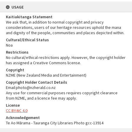
USAGE
Kaitiakitanga Statement
We ask that, in addition to normal copyright and privacy
considerations, users of our heritage resources uphold the mana
and dignity of the people, communities and places depicted within.
Cultural/Ethical Status
Noa
Restrictions
No cultural/ethical restrictions apply. However, the copyright holder
has assigned a Creative Commons license.
Copyright
NZME (New Zealand Media and Entertainment)
Copyright Holder Contact Details
Email:photo@nzherald.co.nz
Any use for commercial purposes requires copyright clearance
from NZME, and a licence fee may apply.
License
CC BY-NC 4.0
Acknowledgement
Te Ao Mārama - Tauranga City Libraries Photo gcc-13914