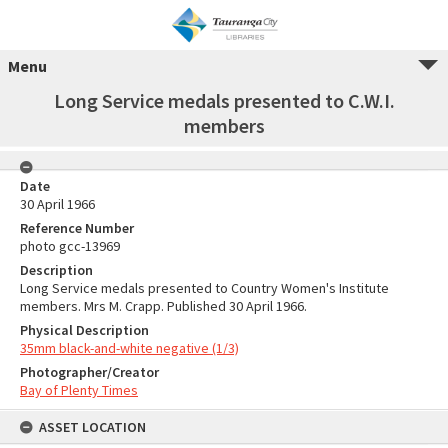
Menu
Long Service medals presented to C.W.I.
members
Date
30 April 1966
Reference Number
photo gcc-13969
Description
Long Service medals presented to Country Women's Institute
members. Mrs M. Crapp. Published 30 April 1966.
Physical Description
35mm black-and-white negative (1/3)
Photographer/Creator
Bay of Plenty Times
ASSET LOCATION