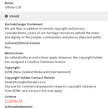
Room
Offsite CCR
USAGE
Kaitiakitanga Statement
We ask that, in addition to normal copyright and privacy
considerations, users of our heritage resources uphold the mana
and dignity of the people, communities and places depicted within.
Cultural/Ethical Status
Noa
Restrictions
No cultural/ethical restrictions apply. However, the copyright holder
has assigned a Creative Commons license.
Copyright
NZME (New Zealand Media and Entertainment)
Copyright Holder Contact Details
Email:photo@nzherald.co.nz
Any use for commercial purposes requires copyright clearance
from NZME, and a licence fee may apply.
License
CC BY-NC 4.0
Acknowledgement