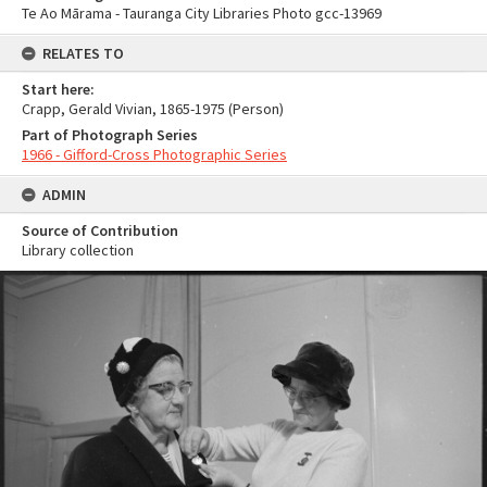
Te Ao Mārama - Tauranga City Libraries Photo gcc-13969
RELATES TO
Start here:
Crapp, Gerald Vivian, 1865-1975 (Person)
Part of Photograph Series
1966 - Gifford-Cross Photographic Series
ADMIN
Source of Contribution
Library collection