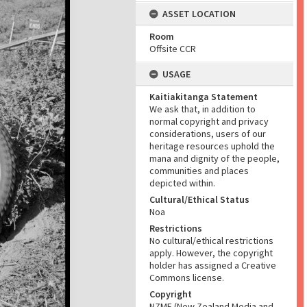
ASSET LOCATION
Room
Offsite CCR
USAGE
Kaitiakitanga Statement
We ask that, in addition to
normal copyright and privacy
considerations, users of our
heritage resources uphold the
mana and dignity of the people,
communities and places
depicted within.
Cultural/Ethical Status
Noa
Restrictions
No cultural/ethical restrictions
apply. However, the copyright
holder has assigned a Creative
Commons license.
Copyright
NZME (New Zealand Media and