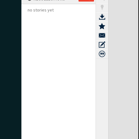
no stories yet