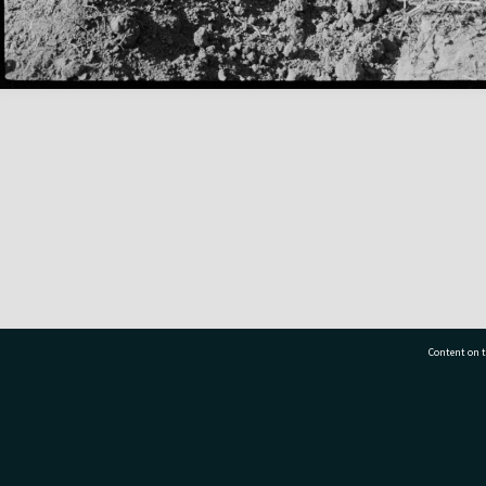
Content on t
77 7177
Tauranga City Libraries, 21 Devonport Road, Pr