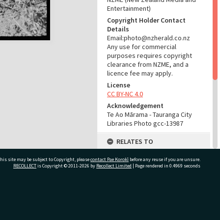
Entertainment)
Copyright Holder Contact
Details
Email:photo@nzherald.co.nz
Any use for commercial
purposes requires copyright
clearance from NZME, and a
licence fee may apply.
License
CC BY-NC 4.0
Acknowledgement
Te Ao Mārama - Tauranga City
Libraries Photo gcc-13987
RELATES TO
Part of Photograph Series
his site may be subject to Copyright, please
contact Pae Korokī
before any reuse if you are unsure.
1966 - Gifford-Cross
RECOLLECT
is Copyright © 2011-2026 by
Recollect Limited
| Page rendered in
0.4969
seconds
Photographic Series
ADMIN
ivate Bag 12022, Tauranga 3110, New Zealand
Source of Contribution
Library collection