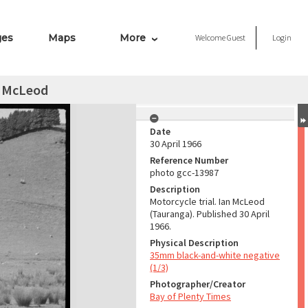
ges
Maps
More
Welcome
Guest
Login
n McLeod
Date
30 April 1966
Reference Number
photo gcc-13987
Description
Motorcycle trial. Ian McLeod
(Tauranga). Published 30 April
1966.
Physical Description
35mm black-and-white negative
(1/3)
Photographer/Creator
Bay of Plenty Times