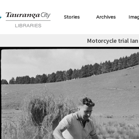
Stories
Archives
Ima
Motorcycle trial Ia