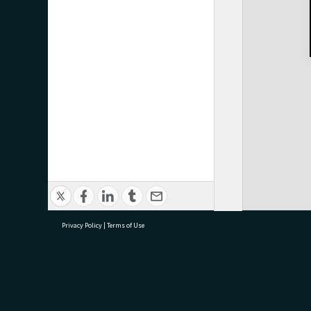
Privacy Policy
|
Terms of Use
research@tauranga.govt.nz
07 5