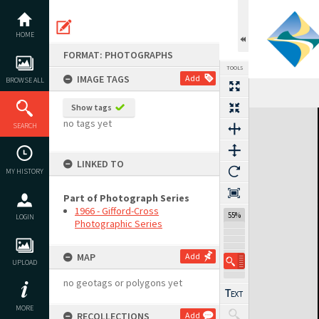
Skip
to
content
HOME
FORMAT: PHOTOGRAPHS
TOOLS
IMAGE TAGS
Add
BROWSE ALL
Show tags
Expand/collapse
no tags yet
SEARCH
LINKED TO
MY HISTORY
Part of Photograph Series
1966 - Gifford-Cross
55%
LOGIN
Photographic Series
MAP
Add
UPLOAD
no geotags or polygons yet
MORE
RECOLLECTIONS
Add