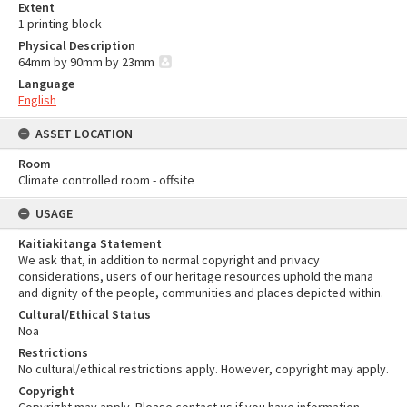
Extent
1 printing block
Physical Description
64mm by 90mm by 23mm
Language
English
ASSET LOCATION
Room
Climate controlled room - offsite
USAGE
Kaitiakitanga Statement
We ask that, in addition to normal copyright and privacy
considerations, users of our heritage resources uphold the mana
and dignity of the people, communities and places depicted within.
Cultural/Ethical Status
Noa
Restrictions
No cultural/ethical restrictions apply. However, copyright may apply.
Copyright