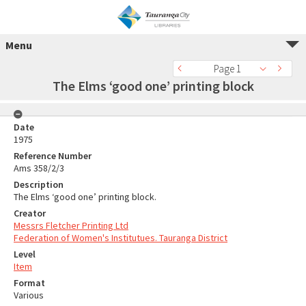
Menu
Page 1
The Elms ‘good one’ printing block
Date
1975
Reference Number
Ams 358/2/3
Description
The Elms ‘good one’ printing block.
Creator
Messrs Fletcher Printing Ltd
Federation of Women's Institutues. Tauranga District
Level
Item
Format
Various