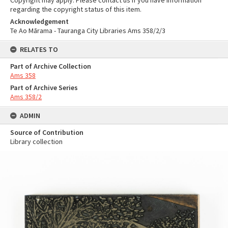
Copyright may apply. Please contact us if you have information
regarding the copyright status of this item.
Acknowledgement
Te Ao Mārama - Tauranga City Libraries Ams 358/2/3
RELATES TO
Part of Archive Collection
Ams 358
Part of Archive Series
Ams 358/2
ADMIN
Source of Contribution
Library collection