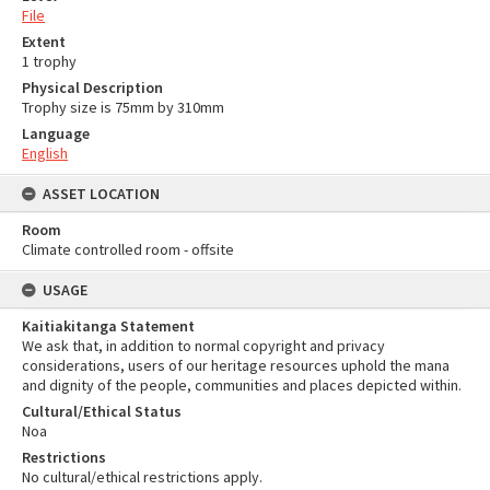
File
Extent
1 trophy
Physical Description
Trophy size is 75mm by 310mm
Language
English
ASSET LOCATION
Room
Climate controlled room - offsite
USAGE
Kaitiakitanga Statement
We ask that, in addition to normal copyright and privacy
considerations, users of our heritage resources uphold the mana
and dignity of the people, communities and places depicted within.
Cultural/Ethical Status
Noa
Restrictions
No cultural/ethical restrictions apply.