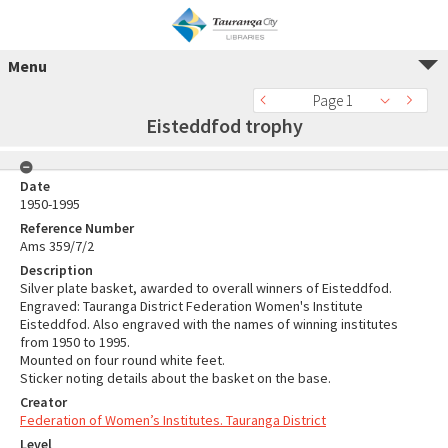
Menu
Page 1
Eisteddfod trophy
Date
1950-1995
Reference Number
Ams 359/7/2
Description
Silver plate basket, awarded to overall winners of Eisteddfod.
Engraved: Tauranga District Federation Women's Institute
Eisteddfod. Also engraved with the names of winning institutes
from 1950 to 1995.
Mounted on four round white feet.
Sticker noting details about the basket on the base.
Creator
Federation of Women’s Institutes. Tauranga District
Level