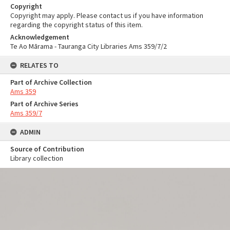
Copyright
Copyright may apply. Please contact us if you have information
regarding the copyright status of this item.
Acknowledgement
Te Ao Mārama - Tauranga City Libraries Ams 359/7/2
RELATES TO
Part of Archive Collection
Ams 359
Part of Archive Series
Ams 359/7
ADMIN
Source of Contribution
Library collection