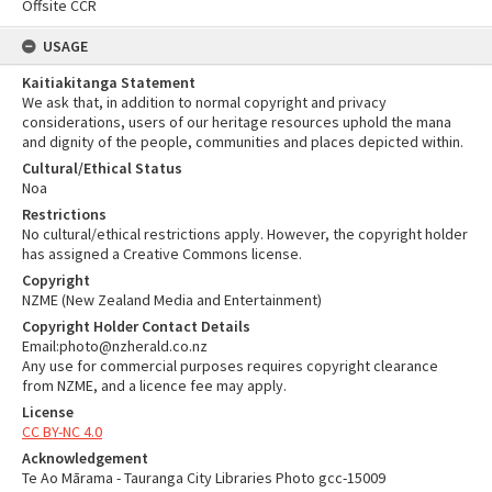
Offsite CCR
USAGE
Kaitiakitanga Statement
We ask that, in addition to normal copyright and privacy
considerations, users of our heritage resources uphold the mana
and dignity of the people, communities and places depicted within.
Cultural/Ethical Status
Noa
Restrictions
No cultural/ethical restrictions apply. However, the copyright holder
has assigned a Creative Commons license.
Copyright
NZME (New Zealand Media and Entertainment)
Copyright Holder Contact Details
Email:photo@nzherald.co.nz
Any use for commercial purposes requires copyright clearance
from NZME, and a licence fee may apply.
License
CC BY-NC 4.0
Acknowledgement
Te Ao Mārama - Tauranga City Libraries Photo gcc-15009