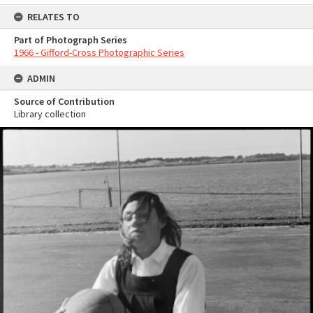
RELATES TO
Part of Photograph Series
1966 - Gifford-Cross Photographic Series
ADMIN
Source of Contribution
Library collection