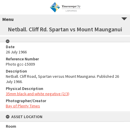
Menu
Netball. Cliff Rd. Spartan vs Mount Maunganui
Date
26 July 1966
Reference Number
Photo gcc-15009
Description
Netball. Cliff Road, Spartan versus Mount Maunganui. Published 26
July 1966.
Physical Description
35mm black-and-white negative (2/3)
Photographer/Creator
Bay of Plenty Times
ASSET LOCATION
Room