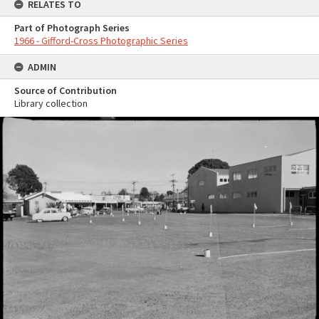
RELATES TO
Part of Photograph Series
1966 - Gifford-Cross Photographic Series
ADMIN
Source of Contribution
Library collection