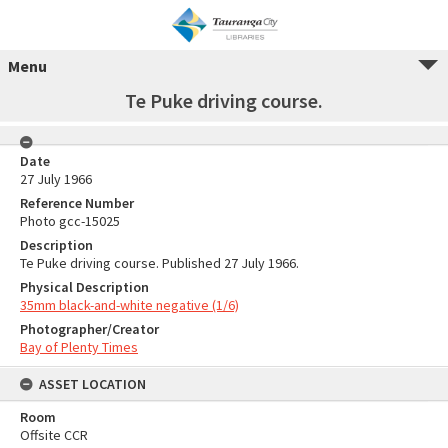
Menu
Te Puke driving course.
Date
27 July 1966
Reference Number
Photo gcc-15025
Description
Te Puke driving course. Published 27 July 1966.
Physical Description
35mm black-and-white negative (1/6)
Photographer/Creator
Bay of Plenty Times
ASSET LOCATION
Room
Offsite CCR