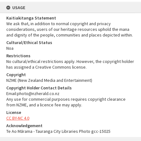
USAGE
Kaitiakitanga Statement
We ask that, in addition to normal copyright and privacy
considerations, users of our heritage resources uphold the mana
and dignity of the people, communities and places depicted within.
Cultural/Ethical Status
Noa
Restrictions
No cultural/ethical restrictions apply. However, the copyright holder
has assigned a Creative Commons license.
Copyright
NZME (New Zealand Media and Entertainment)
Copyright Holder Contact Details
Email:photo@nzherald.co.nz
Any use for commercial purposes requires copyright clearance
from NZME, and a licence fee may apply.
License
CC BY-NC 4.0
Acknowledgement
Te Ao Mārama - Tauranga City Libraries Photo gcc-15025