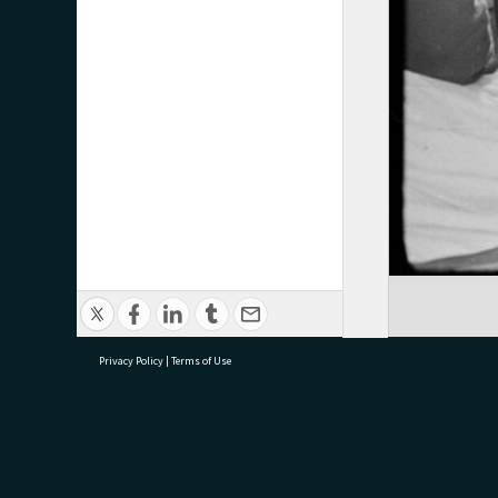
Privacy Policy
|
Terms of Use
research@tauranga.govt.nz
07 5