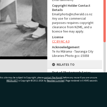
Copyright Holder Contact
Details
Email:photo@nzherald.co.nz
Any use for commercial
purposes requires copyright
clearance from NZME, and a
licence fee may apply.
License
CC BY-NC 4.0
Acknowledgement
Te Ao Mārama - Tauranga City
Libraries Photo gcc-15058
RELATES TO
Part of Photograph Series
1966 - Gifford-Cross
his site may be subject to Copyright, please
contact Pae Korokī
before any reuse if you are unsure.
Photographic Series
RECOLLECT
is Copyright © 2011-2026 by
Recollect Limited
| Page rendered in
0.4545
seconds
ADMIN
ivate Bag 12022, Tauranga 3110, New Zealand
Source of Contribution
Library collection