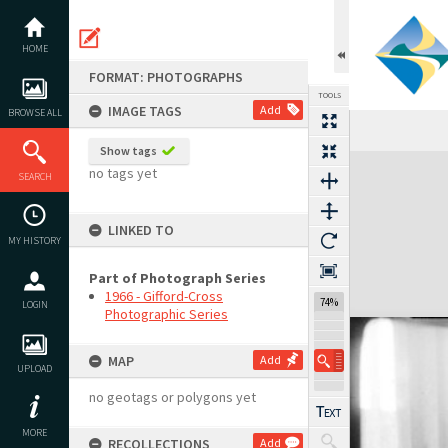
Skip
to
content
HOME
FORMAT: PHOTOGRAPHS
TOOLS
IMAGE TAGS
Add
BROWSE ALL
Show tags
Expand/collapse
no tags yet
SEARCH
LINKED TO
MY HISTORY
Part of Photograph Series
1966 - Gifford-Cross
74%
LOGIN
Photographic Series
MAP
Add
UPLOAD
no geotags or polygons yet
MORE
RECOLLECTIONS
Add