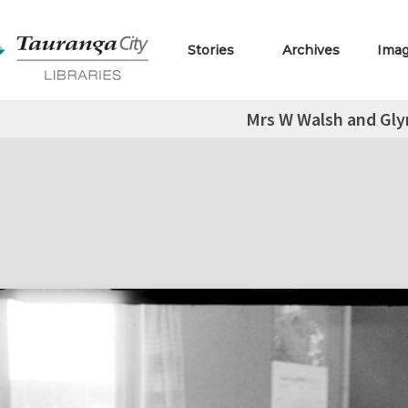
Stories
Archives
Ima
Mrs W Walsh and Glyn