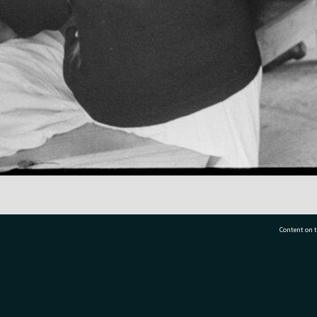
Content on t
77 7177
Tauranga City Libraries, 21 Devonport Road, Pr