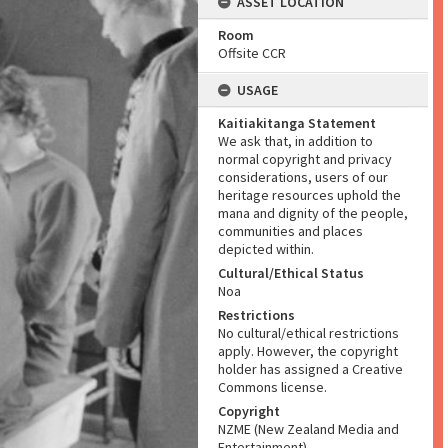
ASSET LOCATION
Room
Offsite CCR
USAGE
Kaitiakitanga Statement
We ask that, in addition to
normal copyright and privacy
considerations, users of our
heritage resources uphold the
mana and dignity of the people,
communities and places
depicted within.
Cultural/Ethical Status
Noa
Restrictions
No cultural/ethical restrictions
apply. However, the copyright
holder has assigned a Creative
Commons license.
Copyright
NZME (New Zealand Media and
Entertainment)