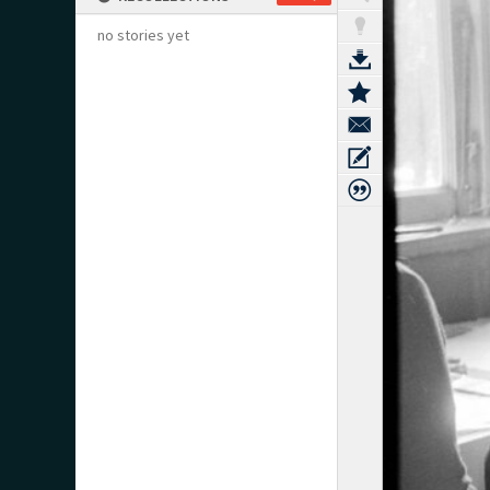
no stories yet