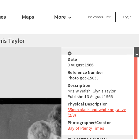
ges
Maps
More
Welcome
Guest
Login
is Taylor
Date
3 August 1966
Reference Number
Photo gcc-15058
Description
Mrs W Walsh. Glynis Taylor.
Published 3 August 1966.
Physical Description
35mm black-and-white negative
(2/3)
Photographer/Creator
Bay of Plenty Times