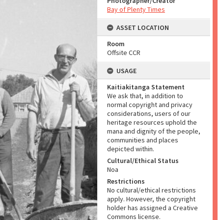
Photographer/Creator
Bay of Plenty Times
ASSET LOCATION
Room
Offsite CCR
USAGE
Kaitiakitanga Statement
We ask that, in addition to
normal copyright and privacy
considerations, users of our
heritage resources uphold the
mana and dignity of the people,
communities and places
depicted within.
Cultural/Ethical Status
Noa
Restrictions
No cultural/ethical restrictions
apply. However, the copyright
holder has assigned a Creative
Commons license.