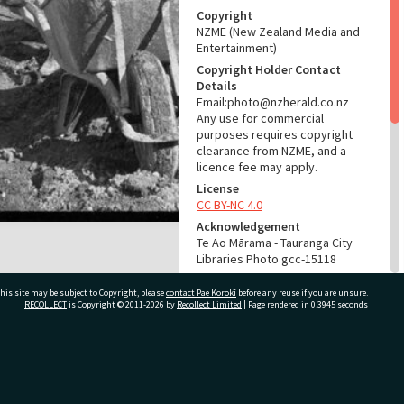
Copyright
NZME (New Zealand Media and
Entertainment)
Copyright Holder Contact
Details
Email:photo@nzherald.co.nz
Any use for commercial
purposes requires copyright
clearance from NZME, and a
licence fee may apply.
License
CC BY-NC 4.0
Acknowledgement
Te Ao Mārama - Tauranga City
Libraries Photo gcc-15118
RELATES TO
his site may be subject to Copyright, please
contact Pae Korokī
before any reuse if you are unsure.
RECOLLECT
is Copyright © 2011-2026 by
Recollect Limited
| Page rendered in
0.3945
seconds
Part of Photograph Series
1966 - Gifford-Cross
Photographic Series
ivate Bag 12022, Tauranga 3110, New Zealand
ADMIN