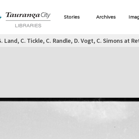
Stories
Archives
Ima
. Land, C. Tickle, C. Randle, D. Vogt, C. Simons at 