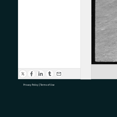
Privacy Policy
|
Terms of Use
research@tauranga.govt.nz
07 5