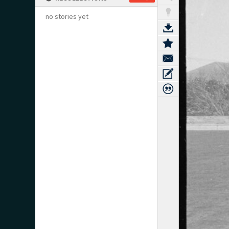
no stories yet