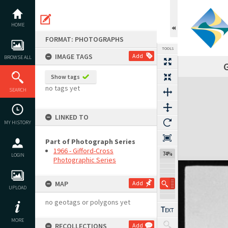
Skip
to
content
HOME
FORMAT: PHOTOGRAPHS
TOOLS
IMAGE TAGS
Add
BROWSE ALL
G
Show tags
Expand/collapse
no tags yet
SEARCH
LINKED TO
MY HISTORY
Part of Photograph Series
1966 - Gifford-Cross
74%
LOGIN
Photographic Series
MAP
Add
UPLOAD
no geotags or polygons yet
MORE
RECOLLECTIONS
Add