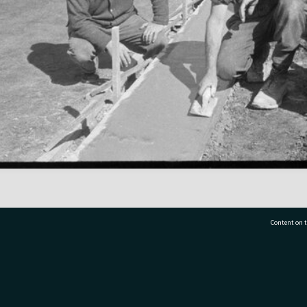
Content on t
77 7177
Tauranga City Libraries, 21 Devonport Road, Pr