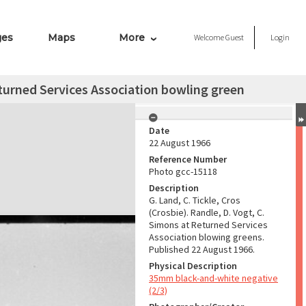
ges
Maps
More
Welcome
Guest
Login
Returned Services Association bowling green
Date
22 August 1966
Reference Number
Photo gcc-15118
Description
G. Land, C. Tickle, Cros
(Crosbie). Randle, D. Vogt, C.
Simons at Returned Services
Association blowing greens.
Published 22 August 1966.
Physical Description
35mm black-and-white negative
(2/3)