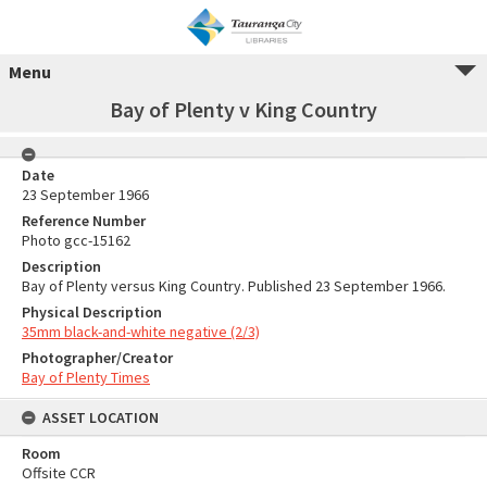
Menu
Bay of Plenty v King Country
Date
23 September 1966
Reference Number
Photo gcc-15162
Description
Bay of Plenty versus King Country. Published 23 September 1966.
Physical Description
35mm black-and-white negative (2/3)
Photographer/Creator
Bay of Plenty Times
ASSET LOCATION
Room
Offsite CCR