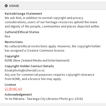
USAGE
Kaitiakitanga Statement
We ask that, in addition to normal copyright and privacy
considerations, users of our heritage resources uphold the mana
and dignity of the people, communities and places depicted within.
Cultural/Ethical Status
Noa
Restrictions
No cultural/ethical restrictions apply. However, the copyright holder
has assigned a Creative Commons license.
Copyright
NZME (New Zealand Media and Entertainment)
Copyright Holder Contact Details
Email:photo@nzherald.co.nz
Any use for commercial purposes requires copyright clearance
from NZME, and a licence fee may apply.
License
CC BY-NC 4.0
Acknowledgement
Te Ao Mārama - Tauranga City Libraries Photo gcc-15162