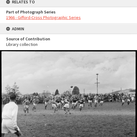
RELATES TO
Part of Photograph Series
1966 - Gifford-Cross Photographic Series
ADMIN
Source of Contribution
Library collection