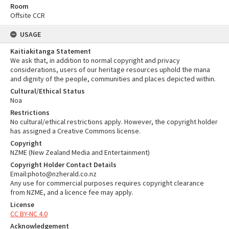
Room
Offsite CCR
USAGE
Kaitiakitanga Statement
We ask that, in addition to normal copyright and privacy
considerations, users of our heritage resources uphold the mana
and dignity of the people, communities and places depicted within.
Cultural/Ethical Status
Noa
Restrictions
No cultural/ethical restrictions apply. However, the copyright holder
has assigned a Creative Commons license.
Copyright
NZME (New Zealand Media and Entertainment)
Copyright Holder Contact Details
Email:photo@nzherald.co.nz
Any use for commercial purposes requires copyright clearance
from NZME, and a licence fee may apply.
License
CC BY-NC 4.0
Acknowledgement