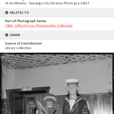
Te Ao Mārama - Tauranga City Libraries Photo gca-14017
RELATES TO
Part of Photograph Series
1966 - Gifford-Cross Photographic Collection
ADMIN
Source of Contribution
Library collection