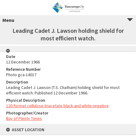
Menu
Leading Cadet J. Lawson holding shield for
most efficient watch.
Date
12 December 1966
Reference Number
Photo gca-14017
Description
Leading Cadet J. Lawson (T.S. Chatham) holding shield for most
efficient watch. Published 12 December 1966.
Physical Description
120-format cellulose triacetate black and white negative
Photographer/Creator
Bay of Plenty Times
ASSET LOCATION