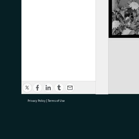
Privacy Policy
|
Terms of Use
research@tauranga.govt.nz
07 5