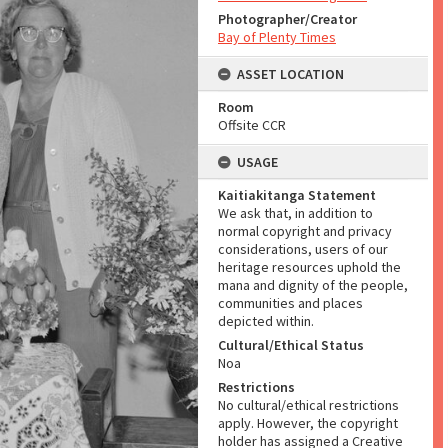
Photographer/Creator
Bay of Plenty Times
ASSET LOCATION
Room
Offsite CCR
USAGE
Kaitiakitanga Statement
We ask that, in addition to
normal copyright and privacy
considerations, users of our
heritage resources uphold the
mana and dignity of the people,
communities and places
depicted within.
Cultural/Ethical Status
Noa
Restrictions
No cultural/ethical restrictions
apply. However, the copyright
holder has assigned a Creative