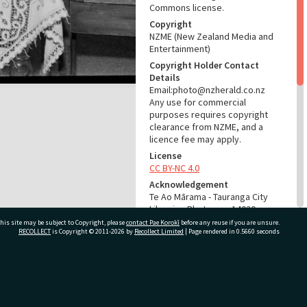
Commons license.
Copyright
NZME (New Zealand Media and
Entertainment)
Copyright Holder Contact
Details
Email:photo@nzherald.co.nz
Any use for commercial
purposes requires copyright
clearance from NZME, and a
licence fee may apply.
License
CC BY-NC 4.0
Acknowledgement
Te Ao Mārama - Tauranga City
Libraries Photo gca-14020
his site may be subject to Copyright, please
contact Pae Korokī
before any reuse if you are unsure.
RECOLLECT
is Copyright © 2011-2026 by
Recollect Limited
| Page rendered in
0.5660
seconds
RELATES TO
Part of Photograph Series
1966 - Gifford-Cross
ivate Bag 12022, Tauranga 3110, New Zealand
Photographic Collection