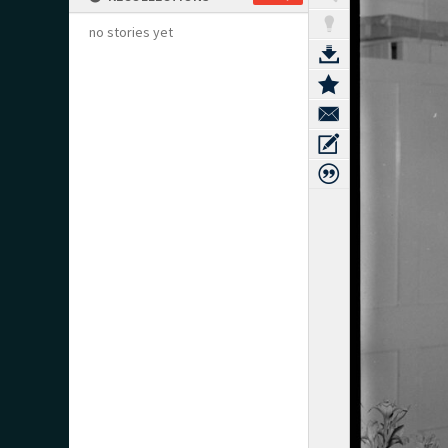
no stories yet