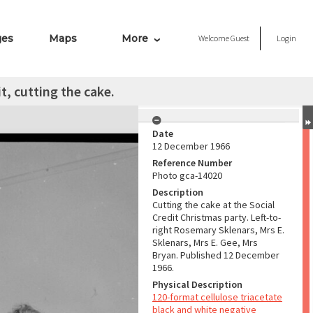
ges
Maps
More
Welcome
Guest
Login
t, cutting the cake.
Date
12 December 1966
Reference Number
Photo gca-14020
Description
Cutting the cake at the Social
Credit Christmas party. Left-to-
right Rosemary Sklenars, Mrs E.
Sklenars, Mrs E. Gee, Mrs
Bryan. Published 12 December
1966.
Physical Description
120-format cellulose triacetate
black and white negative