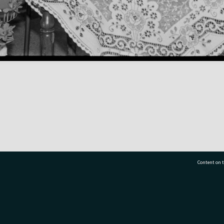
Content on t
77 7177
Tauranga City Libraries, 21 Devonport Road, Pr