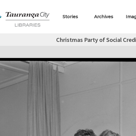
Stories
Archives
Ima
Christmas Party of Social Credi