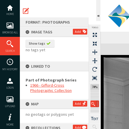
Skip
to
content
HOME
FORMAT: PHOTOGRAPHS
TOOLS
IMAGE TAGS
Add
BROWSE ALL
Show tags
Expand/collapse
no tags yet
SEARCH
LINKED TO
MY HISTORY
Part of Photograph Series
1966 - Gifford-Cross
74%
LOGIN
Photographic Collection
MAP
Add
UPLOAD
no geotags or polygons yet
MORE
RECOLLECTIONS
Add