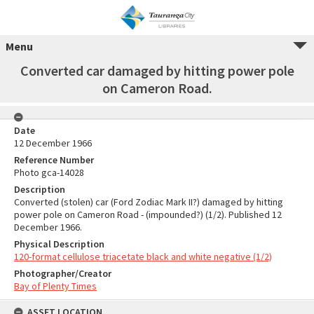
Menu
Converted car damaged by hitting power pole
on Cameron Road.
Date
12 December 1966
Reference Number
Photo gca-14028
Description
Converted (stolen) car (Ford Zodiac Mark II?) damaged by hitting
power pole on Cameron Road - (impounded?) (1/2). Published 12
December 1966.
Physical Description
120-format cellulose triacetate black and white negative (1/2)
Photographer/Creator
Bay of Plenty Times
ASSET LOCATION