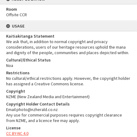
Room
Offsite CCR
USAGE
Kaitiakitanga Statement
We ask that, in addition to normal copyright and privacy
considerations, users of our heritage resources uphold the mana
and dignity of the people, communities and places depicted within.
Cultural/Ethical Status
Noa
Restrictions
No cultural/ethical restrictions apply. However, the copyright holder
has assigned a Creative Commons license.
Copyright
NZME (New Zealand Media and Entertainment)
Copyright Holder Contact Details
Email:photo@nzherald.co.nz
Any use for commercial purposes requires copyright clearance
from NZME, and a licence fee may apply.
License
CC BY-NC 4.0