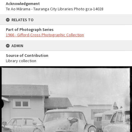
Acknowledgement
Te Ao Mārama - Tauranga City Libraries Photo gca-14028
RELATES TO
Part of Photograph Series
1966 - Gifford-Cross Photographic Collection
ADMIN
Source of Contribution
Library collection