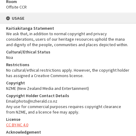
Room
Offsite CCR
USAGE
Kaitiakitanga Statement
We ask that, in addition to normal copyright and privacy
considerations, users of our heritage resources uphold the mana
and dignity of the people, communities and places depicted within.
Cultural/Ethical Status
Noa
Restrictions
No cultural/ethical restrictions apply. However, the copyright holder
has assigned a Creative Commons license.
Copyright
NZME (New Zealand Media and Entertainment)
Copyright Holder Contact Details
Email:photo@nzherald.co.nz
Any use for commercial purposes requires copyright clearance
from NZME, and a licence fee may apply.
License
CC BY-NC 4.0
Acknowledgement