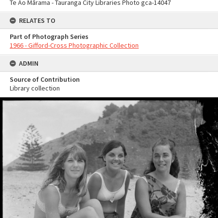
Te Ao Mārama - Tauranga City Libraries Photo gca-14047
RELATES TO
Part of Photograph Series
1966 - Gifford-Cross Photographic Collection
ADMIN
Source of Contribution
Library collection