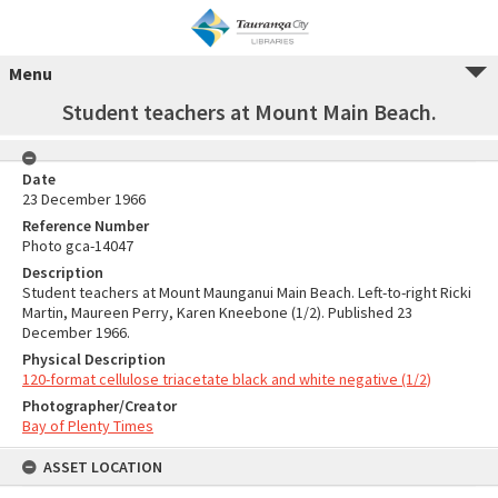
Menu
Student teachers at Mount Main Beach.
Date
23 December 1966
Reference Number
Photo gca-14047
Description
Student teachers at Mount Maunganui Main Beach. Left-to-right Ricki
Martin, Maureen Perry, Karen Kneebone (1/2). Published 23
December 1966.
Physical Description
120-format cellulose triacetate black and white negative (1/2)
Photographer/Creator
Bay of Plenty Times
ASSET LOCATION