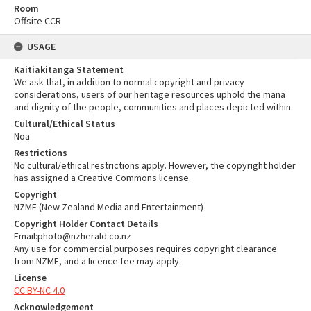
Room
Offsite CCR
USAGE
Kaitiakitanga Statement
We ask that, in addition to normal copyright and privacy
considerations, users of our heritage resources uphold the mana
and dignity of the people, communities and places depicted within.
Cultural/Ethical Status
Noa
Restrictions
No cultural/ethical restrictions apply. However, the copyright holder
has assigned a Creative Commons license.
Copyright
NZME (New Zealand Media and Entertainment)
Copyright Holder Contact Details
Email:photo@nzherald.co.nz
Any use for commercial purposes requires copyright clearance
from NZME, and a licence fee may apply.
License
CC BY-NC 4.0
Acknowledgement