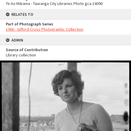
Te Ao Mārama - Tauranga City Libraries Photo gca-14090
RELATES TO
Part of Photograph Series
1966 - Gifford-Cross Photographic Collection
ADMIN
Source of Contribution
Library collection