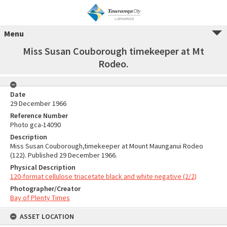
Menu
Miss Susan Couborough timekeeper at Mt
Rodeo.
Date
29 December 1966
Reference Number
Photo gca-14090
Description
Miss Susan Couborough,timekeeper at Mount Maunganui Rodeo
(122). Published 29 December 1966.
Physical Description
120-format cellulose triacetate black and white negative (2/2)
Photographer/Creator
Bay of Plenty Times
ASSET LOCATION