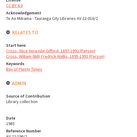
CC BY 4.0
Acknowledgement
Te Ao Mārama - Tauranga City Libraries AV 22-016/2
RELATES TO
Start here:
Cross, Alice Vera née Gifford, 1897-1992 (Person)
Cross, William (Bill) Fredrick Wallis, 1895-1993 (Person)
Keywords
Bay of Plenty Times
ADMIN
Source of Contribution
Library collection
Date
1985
Reference Number
AV 22-196/2