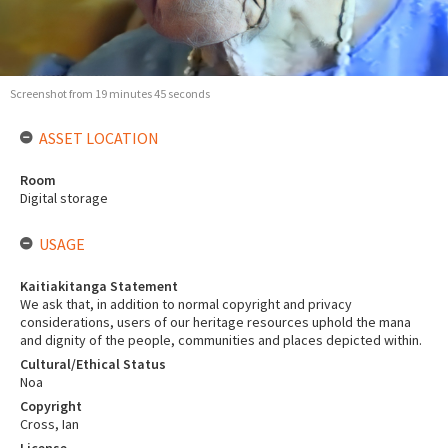
Screenshot from 19 minutes 45 seconds
ASSET LOCATION
Room
Digital storage
USAGE
Kaitiakitanga Statement
We ask that, in addition to normal copyright and privacy
considerations, users of our heritage resources uphold the mana
and dignity of the people, communities and places depicted within.
Cultural/Ethical Status
Noa
Copyright
Cross, Ian
License