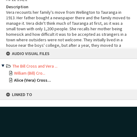
Description
Vera recounts her family's move from Wellington to Tauranga in
1913. Her father bought a newspaper there and the family moved to
manage it. Vera didn't think much of Tauranga at first, as it was a
small town with only 1,200 people. She recalls her mother being
homesick and how difficult it was to be accepted as strangers in a
town where outsiders were not welcome. They initially lived in a
house near the boys' college, but after a year, they moved to a
Skip
rented house on Devonport Road. Vera mentions that the orchard
AUDIO VISUAL FILES
to
on their first property was lovely, but the roads were terrible. She
content
also reminisces about her mother's sewing and how they eventually
The Bill Cross and Vera ...
settled into the town's activities, including croquet. She worked
with her father in a newspaper office during the First World War,
William (Bill) Cro...
where she wrote news that was delivered by telegraph boys. She
Alice (Vera) Cross...
recounts the traumatic announcement made by the vicar in church
on the night the war started. Her husband volunteered for the war
LINKED TO
but was delayed by his bank for two years. She also shares her
experience of travelling to Rotorua in a coach, which was a tough
trip through mud and the Oropi Gorge. After getting married, she
Start here:
and her husband lived in a small house located in the country with
Cross, Alice Vera née Gifford, 1897-1992 (Person)
nothing but paddocks around them.
Cross, William (Bill) Fredrick Wallis, 1895-1993 (Person)
MAP
Add