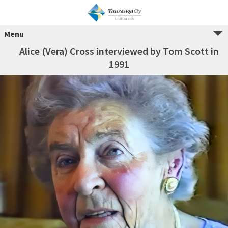
Menu
Alice (Vera) Cross interviewed by Tom Scott in
1991