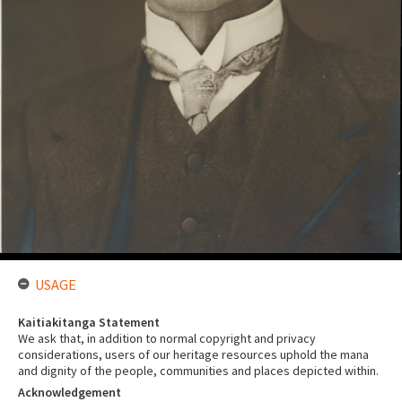
USAGE
Kaitiakitanga Statement
We ask that, in addition to normal copyright and privacy
considerations, users of our heritage resources uphold the mana
and dignity of the people, communities and places depicted within.
Acknowledgement