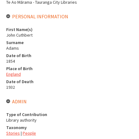
Te Ao Mārama - Tauranga City Libraries
PERSONAL INFORMATION
First Name(s)
John Cuthbert
Surname
Adams
Date of Birth
1854
Place of Birth
England
Date of Death
1932
ADMIN
Type of Contribution
Library authority
Taxonomy
Stories
|
People