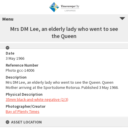
Menu
Mrs DM Lee, an elderly lady who went to see
the Queen
Date
3 May 1966
Reference Number
Photo gcc-14006
Description
Mrs DM Lee, an elderly lady who went to see the Queen. Queen
Mother arriving at the Sportsdome Rotorua. Published 3 May 1966.
Physical Description
35mm black-and-white negative (2/3)
Photographer/Creator
Bay of Plenty Times
ASSET LOCATION