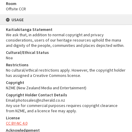
Room
Offsite CCR
USAGE
Kaitiakitanga Statement
We ask that, in addition to normal copyright and privacy
considerations, users of our heritage resources uphold the mana
and dignity of the people, communities and places depicted within.
Cultural/Ethical Status
Noa
Restrictions
No cultural/ethical restrictions apply. However, the copyright holder
has assigned a Creative Commons license.
Copyright
NZME (New Zealand Media and Entertainment)
Copyright Holder Contact Details
Email:photosales@nzherald.co.nz
Any use for commercial purposes requires copyright clearance
from NZME, and a licence fee may apply.
License
CC BY-NC 4.0
Acknowledgement