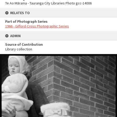
Te Ao Mārama - Tauranga City Libraries Photo gcc-14006
RELATES TO
Part of Photograph Series
1966 - Gifford-Cross Photographic Series
ADMIN
Source of Contribution
Library collection