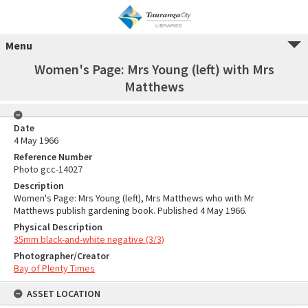
Menu
Women's Page: Mrs Young (left) with Mrs
Matthews
Date
4 May 1966
Reference Number
Photo gcc-14027
Description
Women's Page: Mrs Young (left), Mrs Matthews who with Mr
Matthews publish gardening book. Published 4 May 1966.
Physical Description
35mm black-and-white negative (3/3)
Photographer/Creator
Bay of Plenty Times
ASSET LOCATION