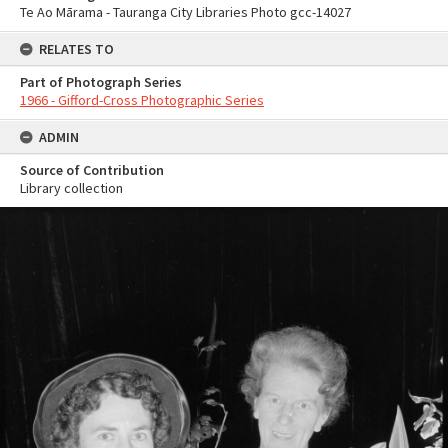
Te Ao Mārama - Tauranga City Libraries Photo gcc-14027
RELATES TO
Part of Photograph Series
1966 - Gifford-Cross Photographic Series
ADMIN
Source of Contribution
Library collection