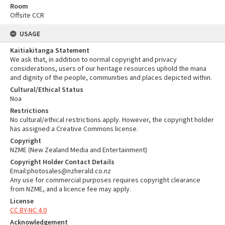
Room
Offsite CCR
USAGE
Kaitiakitanga Statement
We ask that, in addition to normal copyright and privacy
considerations, users of our heritage resources uphold the mana
and dignity of the people, communities and places depicted within.
Cultural/Ethical Status
Noa
Restrictions
No cultural/ethical restrictions apply. However, the copyright holder
has assigned a Creative Commons license.
Copyright
NZME (New Zealand Media and Entertainment)
Copyright Holder Contact Details
Email:photosales@nzherald.co.nz
Any use for commercial purposes requires copyright clearance
from NZME, and a licence fee may apply.
License
CC BY-NC 4.0
Acknowledgement