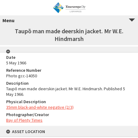
Menu
Taupō man made deerskin jacket. Mr W.E.
Hindmarsh
Date
5 May 1966
Reference Number
Photo gcc-14050
Description
Taupō man made deerskin jacket. Mr W.E. Hindmarsh. Published 5
May 1966.
Physical Description
35mm black-and-white negative (2/3)
Photographer/Creator
Bay of Plenty Times
ASSET LOCATION