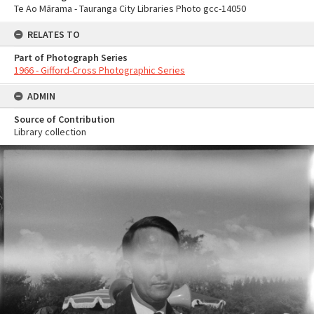
Te Ao Mārama - Tauranga City Libraries Photo gcc-14050
RELATES TO
Part of Photograph Series
1966 - Gifford-Cross Photographic Series
ADMIN
Source of Contribution
Library collection