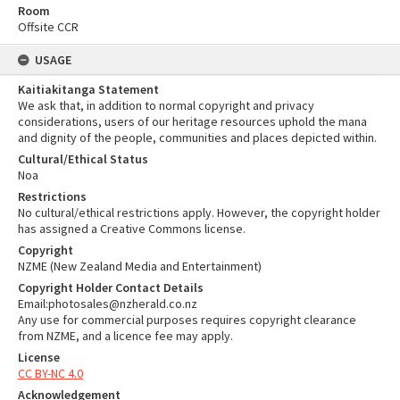
Room
Offsite CCR
USAGE
Kaitiakitanga Statement
We ask that, in addition to normal copyright and privacy
considerations, users of our heritage resources uphold the mana
and dignity of the people, communities and places depicted within.
Cultural/Ethical Status
Noa
Restrictions
No cultural/ethical restrictions apply. However, the copyright holder
has assigned a Creative Commons license.
Copyright
NZME (New Zealand Media and Entertainment)
Copyright Holder Contact Details
Email:photosales@nzherald.co.nz
Any use for commercial purposes requires copyright clearance
from NZME, and a licence fee may apply.
License
CC BY-NC 4.0
Acknowledgement