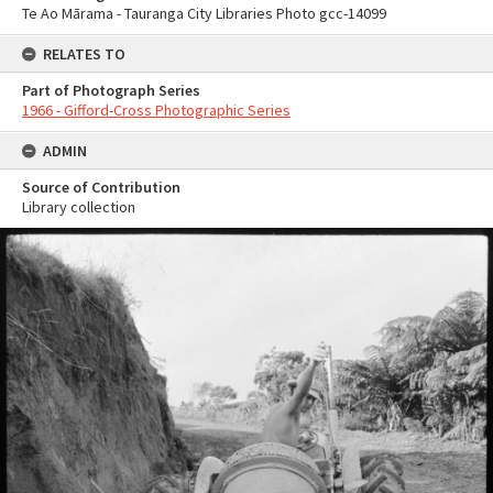
Te Ao Mārama - Tauranga City Libraries Photo gcc-14099
RELATES TO
Part of Photograph Series
1966 - Gifford-Cross Photographic Series
ADMIN
Source of Contribution
Library collection