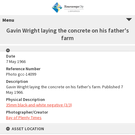
Menu
Gavin Wright laying the concrete on his father's
farm
Date
7 May 1966
Reference Number
Photo gcc-14099
Description
Gavin Wright laying the concrete on his father's farm. Published 7
May 1966.
Physical Description
35mm black-and-white negative (3/3)
Photographer/Creator
Bay of Plenty Times
ASSET LOCATION