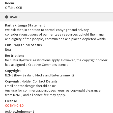
Room
Offsite CCR
USAGE
Kaitiakitanga Statement
We ask that, in addition to normal copyright and privacy
considerations, users of our heritage resources uphold the mana
and dignity of the people, communities and places depicted within.
Cultural/Ethical Status
Noa
Restrictions
No cultural/ethical restrictions apply. However, the copyright holder
has assigned a Creative Commons license.
Copyright
NZME (New Zealand Media and Entertainment)
Copyright Holder Contact Details
Email:photosales@nzherald.co.nz
Any use for commercial purposes requires copyright clearance
from NZME, and a licence fee may apply.
License
CC BY-NC 4.0
Acknowledgement