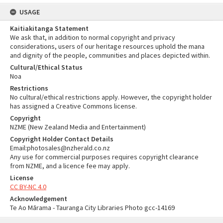
USAGE
Kaitiakitanga Statement
We ask that, in addition to normal copyright and privacy
considerations, users of our heritage resources uphold the mana
and dignity of the people, communities and places depicted within.
Cultural/Ethical Status
Noa
Restrictions
No cultural/ethical restrictions apply. However, the copyright holder
has assigned a Creative Commons license.
Copyright
NZME (New Zealand Media and Entertainment)
Copyright Holder Contact Details
Email:photosales@nzherald.co.nz
Any use for commercial purposes requires copyright clearance
from NZME, and a licence fee may apply.
License
CC BY-NC 4.0
Acknowledgement
Te Ao Mārama - Tauranga City Libraries Photo gcc-14169