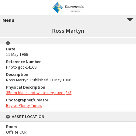
Menu
Ross Martyn
Date
11 May 1966
Reference Number
Photo gcc-14169
Description
Ross Martyn. Published 11 May 1966.
Physical Description
35mm black-and-white negative (3/3)
Photographer/Creator
Bay of Plenty Times
ASSET LOCATION
Room
Offsite CCR