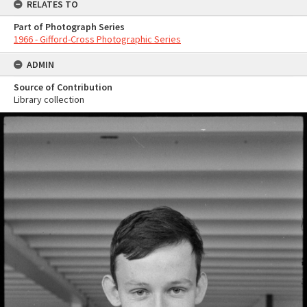
RELATES TO
Part of Photograph Series
1966 - Gifford-Cross Photographic Series
ADMIN
Source of Contribution
Library collection