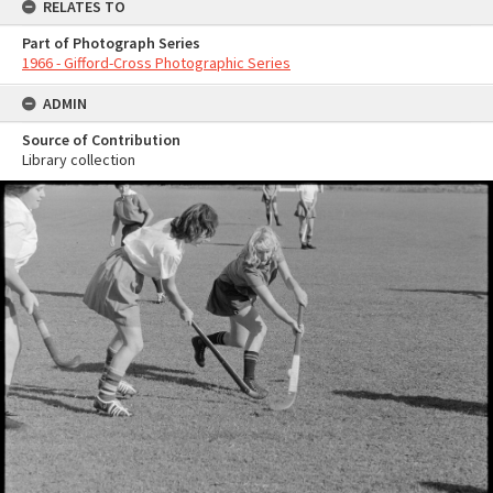
RELATES TO
Part of Photograph Series
1966 - Gifford-Cross Photographic Series
ADMIN
Source of Contribution
Library collection