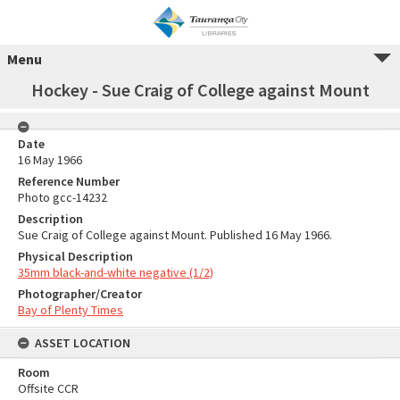
Menu
Hockey - Sue Craig of College against Mount
Date
16 May 1966
Reference Number
Photo gcc-14232
Description
Sue Craig of College against Mount. Published 16 May 1966.
Physical Description
35mm black-and-white negative (1/2)
Photographer/Creator
Bay of Plenty Times
ASSET LOCATION
Room
Offsite CCR