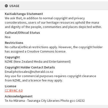
USAGE
Kaitiakitanga Statement
We ask that, in addition to normal copyright and privacy
considerations, users of our heritage resources uphold the mana
and dignity of the people, communities and places depicted within.
Cultural/Ethical Status
Noa
Restrictions
No cultural/ethical restrictions apply. However, the copyright holder
has assigned a Creative Commons license.
Copyright
NZME (New Zealand Media and Entertainment)
Copyright Holder Contact Details
Email:photosales@nzherald.co.nz
Any use for commercial purposes requires copyright clearance
from NZME, and a licence fee may apply.
License
CC BY-NC 4.0
Acknowledgement
Te Ao Mārama - Tauranga City Libraries Photo gcc-14232