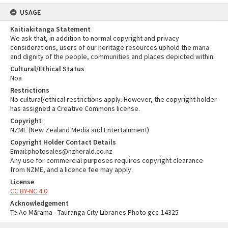
USAGE
Kaitiakitanga Statement
We ask that, in addition to normal copyright and privacy
considerations, users of our heritage resources uphold the mana
and dignity of the people, communities and places depicted within.
Cultural/Ethical Status
Noa
Restrictions
No cultural/ethical restrictions apply. However, the copyright holder
has assigned a Creative Commons license.
Copyright
NZME (New Zealand Media and Entertainment)
Copyright Holder Contact Details
Email:photosales@nzherald.co.nz
Any use for commercial purposes requires copyright clearance
from NZME, and a licence fee may apply.
License
CC BY-NC 4.0
Acknowledgement
Te Ao Mārama - Tauranga City Libraries Photo gcc-14325