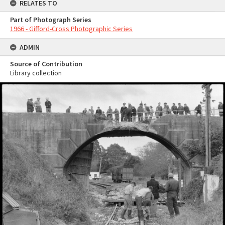
RELATES TO
Part of Photograph Series
1966 - Gifford-Cross Photographic Series
ADMIN
Source of Contribution
Library collection