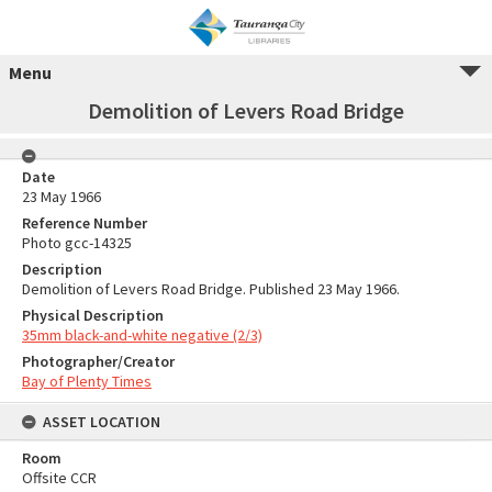
Menu
Demolition of Levers Road Bridge
Date
23 May 1966
Reference Number
Photo gcc-14325
Description
Demolition of Levers Road Bridge. Published 23 May 1966.
Physical Description
35mm black-and-white negative (2/3)
Photographer/Creator
Bay of Plenty Times
ASSET LOCATION
Room
Offsite CCR