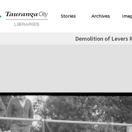
Stories
Archives
Ima
Demolition of Levers 