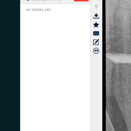
no stories yet