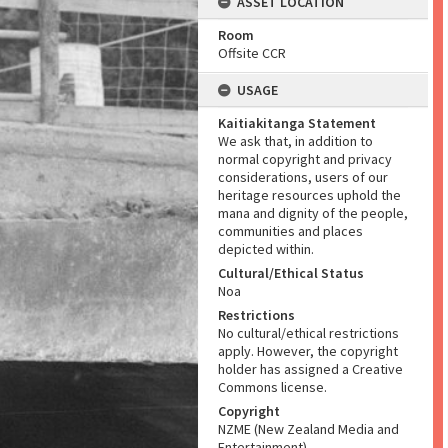
ASSET LOCATION
Room
Offsite CCR
USAGE
Kaitiakitanga Statement
We ask that, in addition to
normal copyright and privacy
considerations, users of our
heritage resources uphold the
mana and dignity of the people,
communities and places
depicted within.
Cultural/Ethical Status
Noa
Restrictions
No cultural/ethical restrictions
apply. However, the copyright
holder has assigned a Creative
Commons license.
Copyright
NZME (New Zealand Media and
Entertainment)