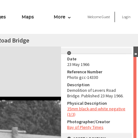
ges
Maps
More
Welcome
Guest
Login
Road Bridge
Date
23 May 1966
Reference Number
Photo gcc-14330
Description
Demolition of Levers Road
Bridge. Published 23 May 1966.
Physical Description
35mm black-and-white negative
(3/3)
Photographer/Creator
Bay of Plenty Times