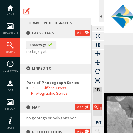
Skip
to
content
HOME
FORMAT: PHOTOGRAPHS
TOOLS
IMAGE TAGS
Add
BROWSE ALL
Show tags
Expand/collapse
no tags yet
SEARCH
LINKED TO
MY HISTORY
Part of Photograph Series
1966 - Gifford-Cross
74%
LOGIN
Photographic Series
MAP
Add
UPLOAD
no geotags or polygons yet
MORE
RECOLLECTIONS
Add