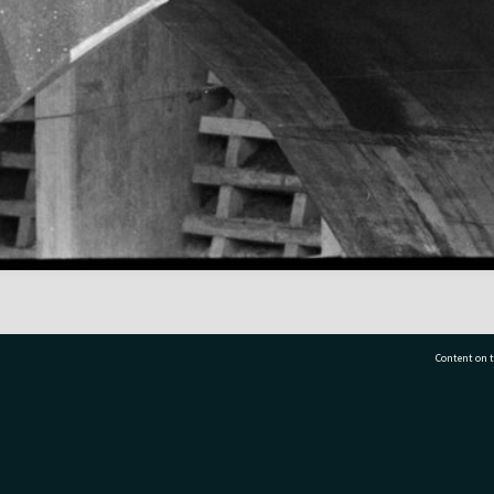
Content on t
77 7177
Tauranga City Libraries, 21 Devonport Road, Pr