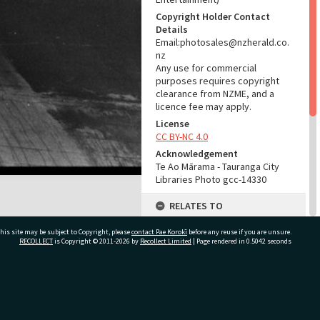
Copyright Holder Contact
Details
Email:photosales@nzherald.co.
nz
Any use for commercial
purposes requires copyright
clearance from NZME, and a
licence fee may apply.
License
CC BY-NC 4.0
Acknowledgement
Te Ao Mārama - Tauranga City
Libraries Photo gcc-14330
RELATES TO
Part of Photograph Series
his site may be subject to Copyright, please
contact Pae Korokī
before any reuse if you are unsure.
1966 - Gifford-Cross
RECOLLECT
is Copyright © 2011-2026 by
Recollect Limited
| Page rendered in
0.5042
seconds
Photographic Series
ADMIN
ivate Bag 12022, Tauranga 3110, New Zealand
Source of Contribution
Library collection