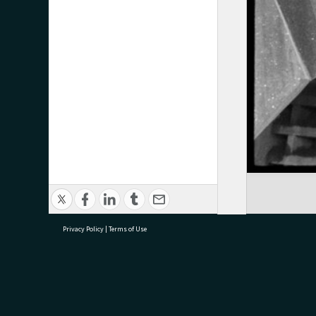
Privacy Policy
|
Terms of Use
research@tauranga.govt.nz
07 5