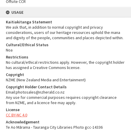
Offsite CCR
USAGE
Kaitiakitanga Statement
We ask that, in addition to normal copyright and privacy
considerations, users of our heritage resources uphold the mana
and dignity of the people, communities and places depicted within.
Cultural/Ethical Status
Noa
Restrictions
No cultural/ethical restrictions apply. However, the copyright holder
has assigned a Creative Commons license.
Copyright
NZME (New Zealand Media and Entertainment)
Copyright Holder Contact Details
Email:photosales@nzherald.co.nz
Any use for commercial purposes requires copyright clearance
from NZME, and a licence fee may apply.
License
CC BY-NC 4.0
Acknowledgement
Te Ao Mārama - Tauranga City Libraries Photo gcc-14336