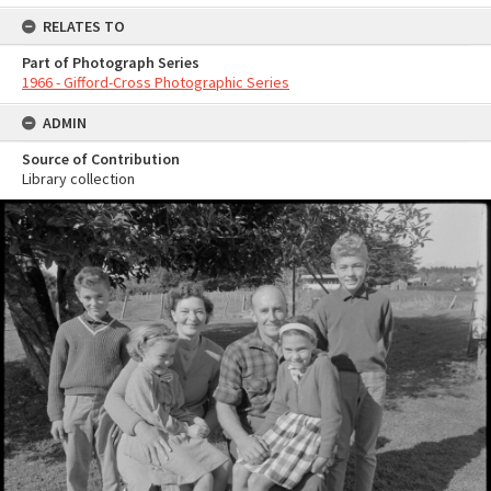
RELATES TO
Part of Photograph Series
1966 - Gifford-Cross Photographic Series
ADMIN
Source of Contribution
Library collection