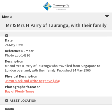
Menu
Mr & Mrs H Parry of Tauranga, with their family
Date
24 May 1966
Reference Number
Photo gcc-14336
Description
Mr and Mrs H Parry of Tauranga who travelled from Singapore to
London overland, with their family. Published 24 May 1966.
Physical Description
35mm black-and-white negative (3/4)
Photographer/Creator
Bay of Plenty Times
ASSET LOCATION
Room