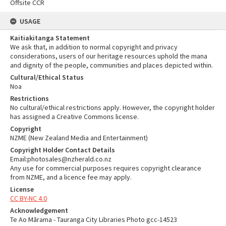
Offsite CCR
USAGE
Kaitiakitanga Statement
We ask that, in addition to normal copyright and privacy
considerations, users of our heritage resources uphold the mana
and dignity of the people, communities and places depicted within.
Cultural/Ethical Status
Noa
Restrictions
No cultural/ethical restrictions apply. However, the copyright holder
has assigned a Creative Commons license.
Copyright
NZME (New Zealand Media and Entertainment)
Copyright Holder Contact Details
Email:photosales@nzherald.co.nz
Any use for commercial purposes requires copyright clearance
from NZME, and a licence fee may apply.
License
CC BY-NC 4.0
Acknowledgement
Te Ao Mārama - Tauranga City Libraries Photo gcc-14523