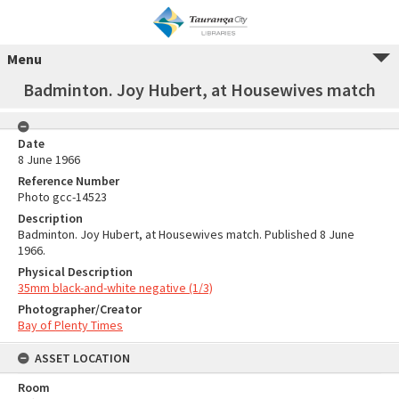
Menu
Badminton. Joy Hubert, at Housewives match
Date
8 June 1966
Reference Number
Photo gcc-14523
Description
Badminton. Joy Hubert, at Housewives match. Published 8 June
1966.
Physical Description
35mm black-and-white negative (1/3)
Photographer/Creator
Bay of Plenty Times
ASSET LOCATION
Room