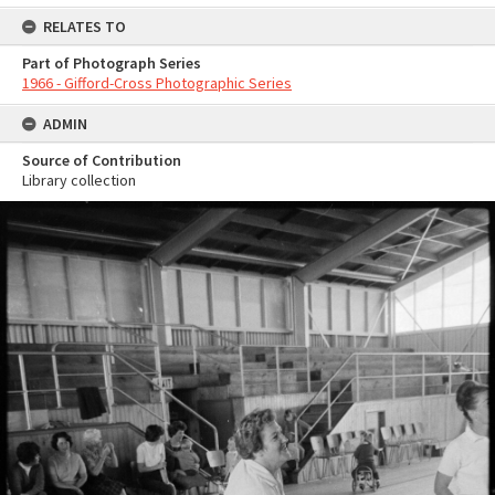
RELATES TO
Part of Photograph Series
1966 - Gifford-Cross Photographic Series
ADMIN
Source of Contribution
Library collection