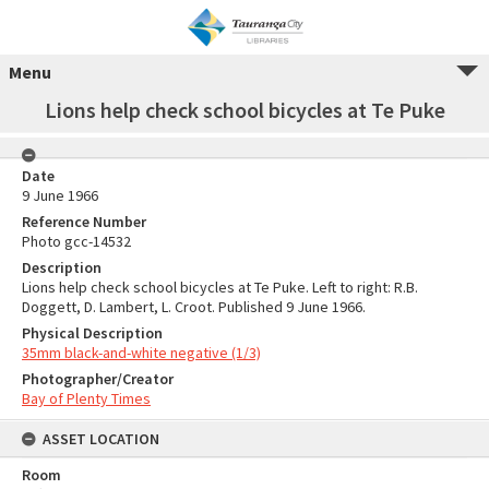
Menu
Lions help check school bicycles at Te Puke
Date
9 June 1966
Reference Number
Photo gcc-14532
Description
Lions help check school bicycles at Te Puke. Left to right: R.B.
Doggett, D. Lambert, L. Croot. Published 9 June 1966.
Physical Description
35mm black-and-white negative (1/3)
Photographer/Creator
Bay of Plenty Times
ASSET LOCATION
Room