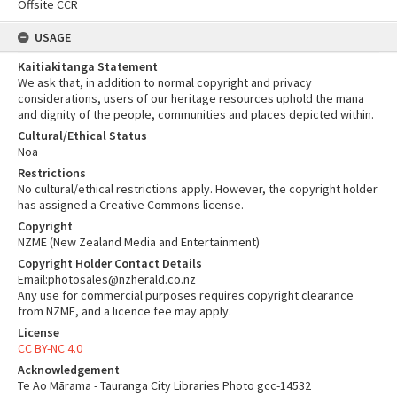
Offsite CCR
USAGE
Kaitiakitanga Statement
We ask that, in addition to normal copyright and privacy
considerations, users of our heritage resources uphold the mana
and dignity of the people, communities and places depicted within.
Cultural/Ethical Status
Noa
Restrictions
No cultural/ethical restrictions apply. However, the copyright holder
has assigned a Creative Commons license.
Copyright
NZME (New Zealand Media and Entertainment)
Copyright Holder Contact Details
Email:photosales@nzherald.co.nz
Any use for commercial purposes requires copyright clearance
from NZME, and a licence fee may apply.
License
CC BY-NC 4.0
Acknowledgement
Te Ao Mārama - Tauranga City Libraries Photo gcc-14532