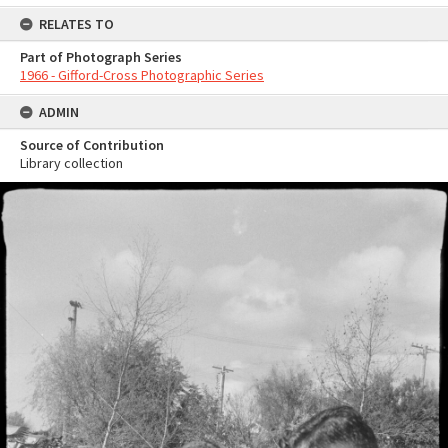
RELATES TO
Part of Photograph Series
1966 - Gifford-Cross Photographic Series
ADMIN
Source of Contribution
Library collection