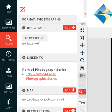
Skip
to
content
HOME
FORMAT: PHOTOGRAPHS
TOOLS
IMAGE TAGS
Add
BROWSE ALL
Show tags
Expand/collapse
no tags yet
SEARCH
LINKED TO
MY HISTORY
Part of Photograph Series
1966 - Gifford-Cross
55%
LOGIN
Photographic Series
MAP
Add
UPLOAD
no geotags or polygons yet
MORE
RECOLLECTIONS
Add