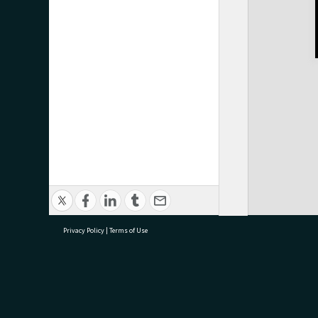
Privacy Policy
|
Terms of Use
research@tauranga.govt.nz
07 5