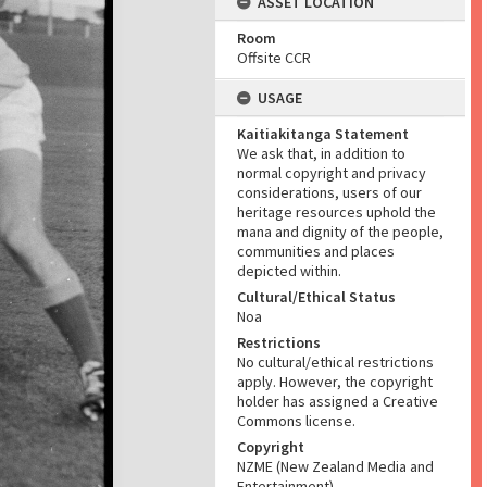
ASSET LOCATION
Room
Offsite CCR
USAGE
Kaitiakitanga Statement
We ask that, in addition to
normal copyright and privacy
considerations, users of our
heritage resources uphold the
mana and dignity of the people,
communities and places
depicted within.
Cultural/Ethical Status
Noa
Restrictions
No cultural/ethical restrictions
apply. However, the copyright
holder has assigned a Creative
Commons license.
Copyright
NZME (New Zealand Media and
Entertainment)