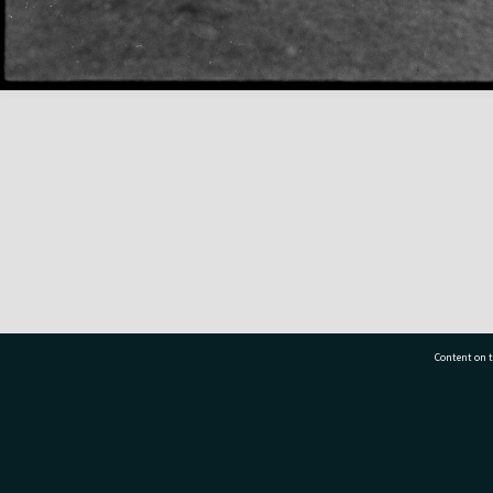
Content on t
77 7177
Tauranga City Libraries, 21 Devonport Road, Pr