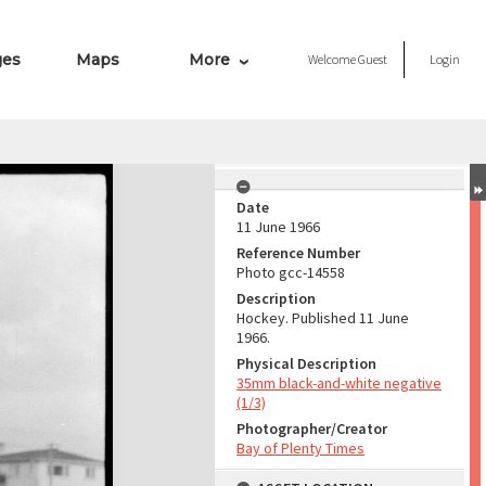
ges
Maps
More
Welcome
Guest
Login
Date
11 June 1966
Reference Number
Photo gcc-14558
Description
Hockey. Published 11 June
1966.
Physical Description
35mm black-and-white negative
(1/3)
Photographer/Creator
Bay of Plenty Times