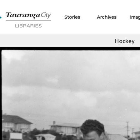
Stories
Archives
Ima
Hockey