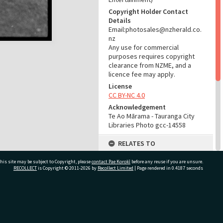
Copyright Holder Contact
Details
Email:photosales@nzherald.co.
nz
Any use for commercial
purposes requires copyright
clearance from NZME, and a
licence fee may apply.
License
CC BY-NC 4.0
Acknowledgement
Te Ao Mārama - Tauranga City
Libraries Photo gcc-14558
RELATES TO
Part of Photograph Series
his site may be subject to Copyright, please
contact Pae Korokī
before any reuse if you are unsure.
1966 - Gifford-Cross
RECOLLECT
is Copyright © 2011-2026 by
Recollect Limited
| Page rendered in
0.4187
seconds
Photographic Series
ADMIN
ivate Bag 12022, Tauranga 3110, New Zealand
Source of Contribution
Library collection