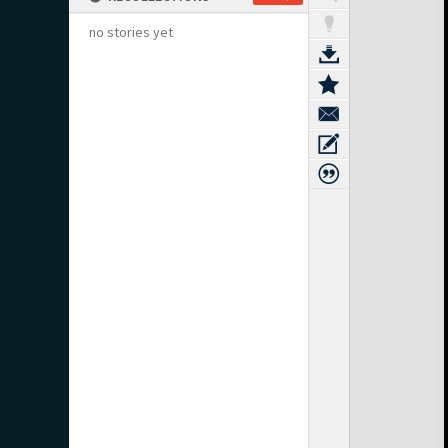
no stories yet