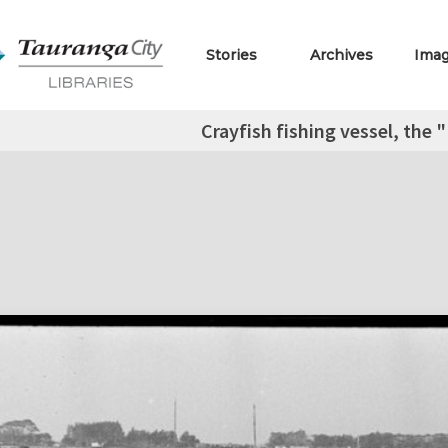
Stories
Archives
Ima
Crayfish fishing vessel, the