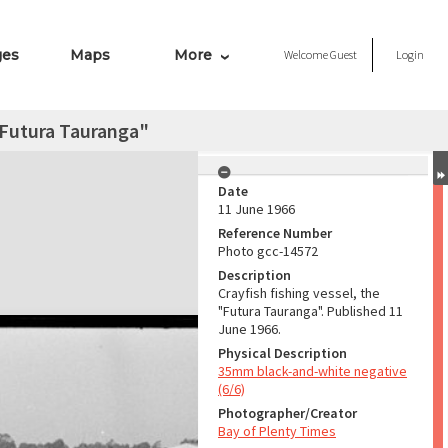
ges
Maps
More
Welcome
Guest
Login
 "Futura Tauranga"
Date
11 June 1966
Reference Number
Photo gcc-14572
Description
Crayfish fishing vessel, the
"Futura Tauranga". Published 11
June 1966.
Physical Description
35mm black-and-white negative
(6/6)
Photographer/Creator
Bay of Plenty Times