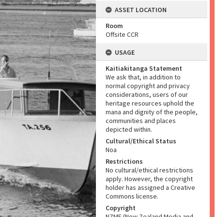
ASSET LOCATION
Room
Offsite CCR
USAGE
Kaitiakitanga Statement
We ask that, in addition to
normal copyright and privacy
considerations, users of our
heritage resources uphold the
mana and dignity of the people,
communities and places
depicted within.
Cultural/Ethical Status
Noa
Restrictions
No cultural/ethical restrictions
apply. However, the copyright
holder has assigned a Creative
Commons license.
Copyright
NZME (New Zealand Media and