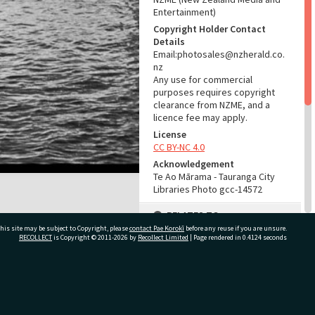
Entertainment)
Copyright Holder Contact
Details
Email:photosales@nzherald.co.
nz
Any use for commercial
purposes requires copyright
clearance from NZME, and a
licence fee may apply.
License
CC BY-NC 4.0
Acknowledgement
Te Ao Mārama - Tauranga City
Libraries Photo gcc-14572
RELATES TO
his site may be subject to Copyright, please
contact Pae Korokī
before any reuse if you are unsure.
Part of Photograph Series
RECOLLECT
is Copyright © 2011-2026 by
Recollect Limited
| Page rendered in
0.4124
seconds
1966 - Gifford-Cross
Photographic Series
ivate Bag 12022, Tauranga 3110, New Zealand
ADMIN
Source of Contribution