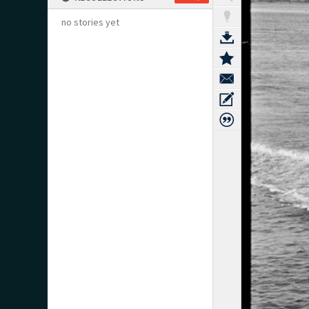
no stories yet