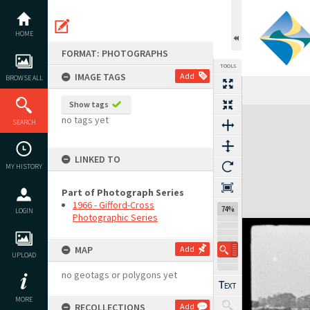
Skip
to
content
HOME
FORMAT: PHOTOGRAPHS
TOOLS
IMAGE TAGS
Add
BROWSE ALL
Show tags
Expand/collapse
no tags yet
SEARCH
LINKED TO
MY HISTORY
Part of Photograph Series
1966 - Gifford-Cross
74%
LOGIN
Photographic Series
MAP
Add
UPLOAD
no geotags or polygons yet
MORE
RECOLLECTIONS
Add