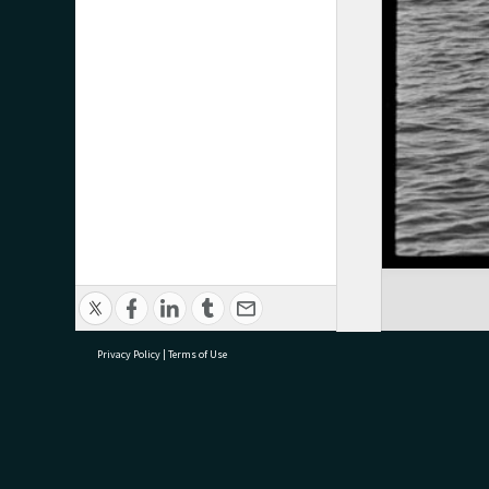
Privacy Policy
|
Terms of Use
research@tauranga.govt.nz
07 5