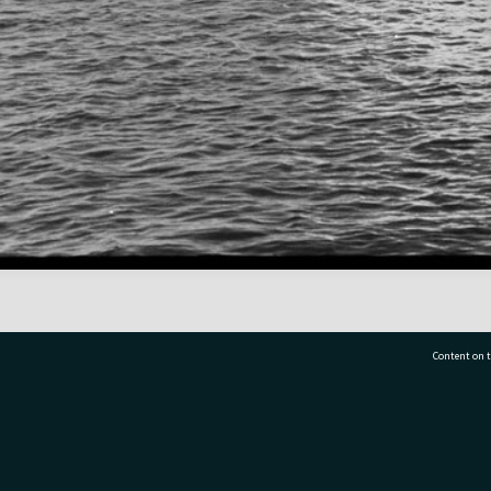
Content on t
77 7177
Tauranga City Libraries, 21 Devonport Road, Pr