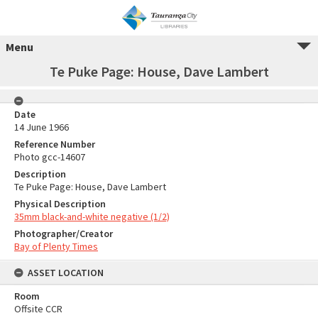
Menu
Te Puke Page: House, Dave Lambert
Date
14 June 1966
Reference Number
Photo gcc-14607
Description
Te Puke Page: House, Dave Lambert
Physical Description
35mm black-and-white negative (1/2)
Photographer/Creator
Bay of Plenty Times
ASSET LOCATION
Room
Offsite CCR