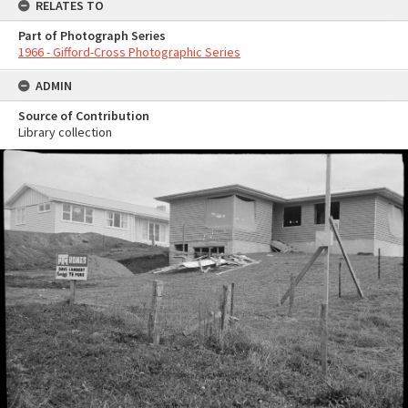
RELATES TO
Part of Photograph Series
1966 - Gifford-Cross Photographic Series
ADMIN
Source of Contribution
Library collection