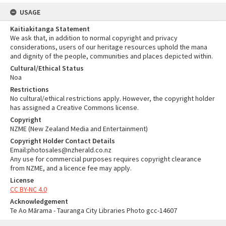
USAGE
Kaitiakitanga Statement
We ask that, in addition to normal copyright and privacy
considerations, users of our heritage resources uphold the mana
and dignity of the people, communities and places depicted within.
Cultural/Ethical Status
Noa
Restrictions
No cultural/ethical restrictions apply. However, the copyright holder
has assigned a Creative Commons license.
Copyright
NZME (New Zealand Media and Entertainment)
Copyright Holder Contact Details
Email:photosales@nzherald.co.nz
Any use for commercial purposes requires copyright clearance
from NZME, and a licence fee may apply.
License
CC BY-NC 4.0
Acknowledgement
Te Ao Mārama - Tauranga City Libraries Photo gcc-14607