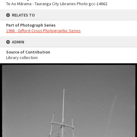
Te Ao Mārama - Tauranga City Libraries Photo gcc-14662
RELATES TO
Part of Photograph Series
1966 - Gifford-Cross Photographic Series
ADMIN
Source of Contribution
Library collection