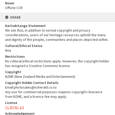
Room
Offsite CCR
USAGE
Kaitiakitanga Statement
We ask that, in addition to normal copyright and privacy
considerations, users of our heritage resources uphold the mana
and dignity of the people, communities and places depicted within.
Cultural/Ethical Status
Noa
Restrictions
No cultural/ethical restrictions apply. However, the copyright holder
has assigned a Creative Commons license.
Copyright
NZME (New Zealand Media and Entertainment)
Copyright Holder Contact Details
Email:photosales@nzherald.co.nz
Any use for commercial purposes requires copyright clearance
from NZME, and a licence fee may apply.
License
CC BY-NC 4.0
Acknowledgement