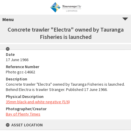
Menu
Concrete trawler "Electra" owned by Tauranga
Fisheries is launched
Date
17 June 1966
Reference Number
Photo gcc-14662
Description
Concrete trawler "Electra" owned by Tauranga Fisheries is launched.
Behind Electra is trawler Stranger. Published 17 June 1966.
Physical Description
35mm black-and-white negative (5/6)
Photographer/Creator
Bay of Plenty Times
ASSET LOCATION