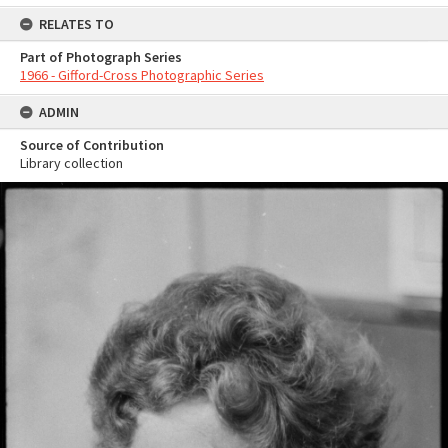
RELATES TO
Part of Photograph Series
1966 - Gifford-Cross Photographic Series
ADMIN
Source of Contribution
Library collection