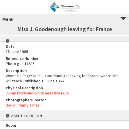
Menu
Miss J. Goodenough leaving for France
Date
18 June 1966
Reference Number
Photo gcc-14685
Description
Women's Page: Miss J. Goodenough leaving for France where she
will teach. Published 18 June 1966.
Physical Description
35mm black-and-white negative (2/4)
Photographer/Creator
Bay of Plenty Times
ASSET LOCATION
Room