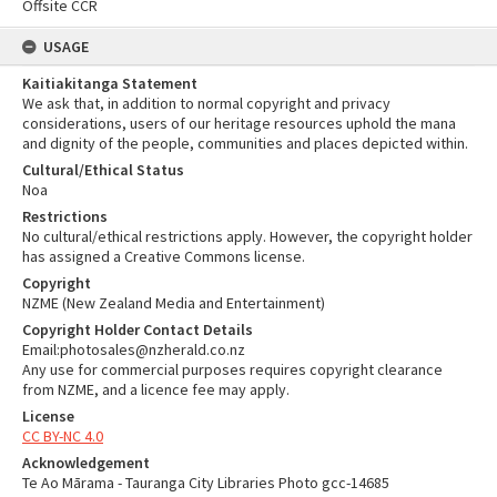
Offsite CCR
USAGE
Kaitiakitanga Statement
We ask that, in addition to normal copyright and privacy
considerations, users of our heritage resources uphold the mana
and dignity of the people, communities and places depicted within.
Cultural/Ethical Status
Noa
Restrictions
No cultural/ethical restrictions apply. However, the copyright holder
has assigned a Creative Commons license.
Copyright
NZME (New Zealand Media and Entertainment)
Copyright Holder Contact Details
Email:photosales@nzherald.co.nz
Any use for commercial purposes requires copyright clearance
from NZME, and a licence fee may apply.
License
CC BY-NC 4.0
Acknowledgement
Te Ao Mārama - Tauranga City Libraries Photo gcc-14685