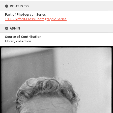
RELATES TO
Part of Photograph Series
1966 - Gifford-Cross Photographic Series
ADMIN
Source of Contribution
Library collection