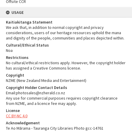
Offsite CCR
USAGE
Kaitiakitanga Statement
We ask that, in addition to normal copyright and privacy
considerations, users of our heritage resources uphold the mana
and dignity of the people, communities and places depicted within.
Cultural/Ethical Status
Noa
Restrictions
No cultural/ethical restrictions apply. However, the copyright holder
has assigned a Creative Commons license.
Copyright
NZME (New Zealand Media and Entertainment)
Copyright Holder Contact Details
Email:photosales@nzherald.co.nz
Any use for commercial purposes requires copyright clearance
from NZME, and a licence fee may apply.
License
CC BY-NC 4.0
Acknowledgement
Te Ao Mārama - Tauranga City Libraries Photo gcc-14761