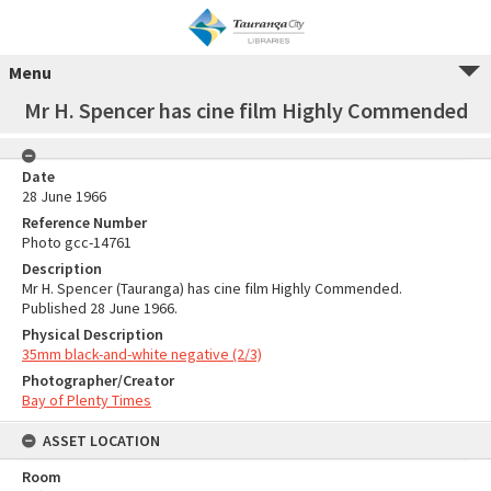
Menu
Mr H. Spencer has cine film Highly Commended
Date
28 June 1966
Reference Number
Photo gcc-14761
Description
Mr H. Spencer (Tauranga) has cine film Highly Commended.
Published 28 June 1966.
Physical Description
35mm black-and-white negative (2/3)
Photographer/Creator
Bay of Plenty Times
ASSET LOCATION
Room