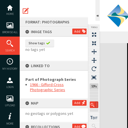
Skip
to
content
HOME
FORMAT: PHOTOGRAPHS
TOOLS
IMAGE TAGS
Add
BROWSE ALL
Show tags
Expand/collapse
no tags yet
SEARCH
LINKED TO
MY HISTORY
Part of Photograph Series
1966 - Gifford-Cross
55%
LOGIN
Photographic Series
MAP
Add
UPLOAD
no geotags or polygons yet
MORE
RECOLLECTIONS
Add