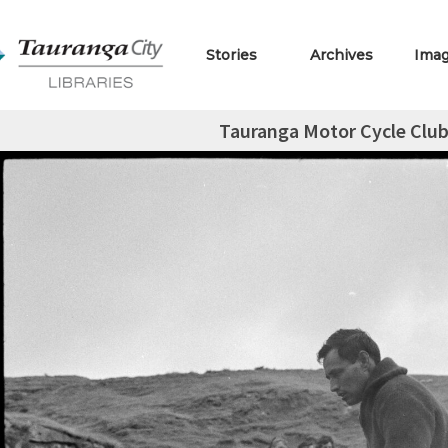
Stories
Archives
Ima
Tauranga Motor Cycle Club