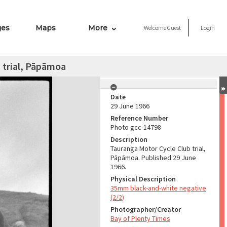
ges
Maps
More
Welcome
Guest
Login
 trial, Pāpāmoa
Date
29 June 1966
Reference Number
Photo gcc-14798
Description
Tauranga Motor Cycle Club trial,
Pāpāmoa. Published 29 June
1966.
Physical Description
35mm black-and-white negative
(2/2)
Photographer/Creator
Bay of Plenty Times