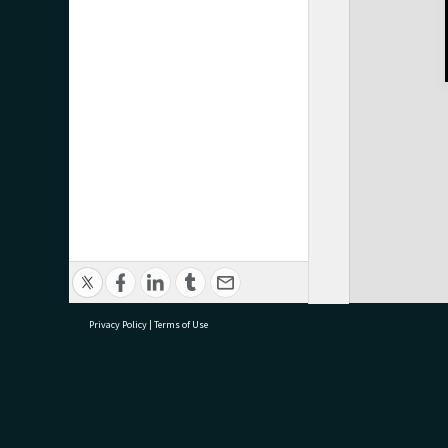
Privacy Policy
|
Terms of Use
research@tauranga.govt.nz
07 5