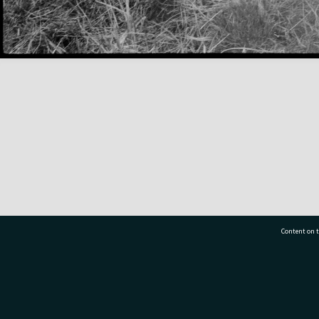
Content on t
77 7177
Tauranga City Libraries, 21 Devonport Road, Pr