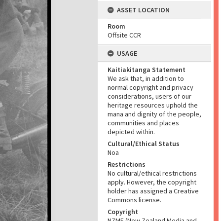
ASSET LOCATION
Room
Offsite CCR
USAGE
Kaitiakitanga Statement
We ask that, in addition to
normal copyright and privacy
considerations, users of our
heritage resources uphold the
mana and dignity of the people,
communities and places
depicted within.
Cultural/Ethical Status
Noa
Restrictions
No cultural/ethical restrictions
apply. However, the copyright
holder has assigned a Creative
Commons license.
Copyright
NZME (New Zealand Media and