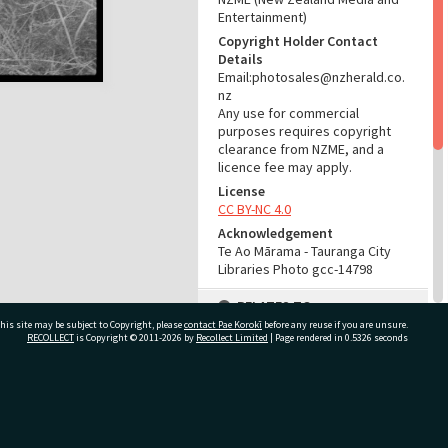
Entertainment)
Copyright Holder Contact
Details
Email:photosales@nzherald.co.
nz
Any use for commercial
purposes requires copyright
clearance from NZME, and a
licence fee may apply.
License
CC BY-NC 4.0
Acknowledgement
Te Ao Mārama - Tauranga City
Libraries Photo gcc-14798
RELATES TO
his site may be subject to Copyright, please
contact Pae Korokī
before any reuse if you are unsure.
Part of Photograph Series
RECOLLECT
is Copyright © 2011-2026 by
Recollect Limited
| Page rendered in
0.5326
seconds
1966 - Gifford-Cross
Photographic Series
ivate Bag 12022, Tauranga 3110, New Zealand
ADMIN
Source of Contribution