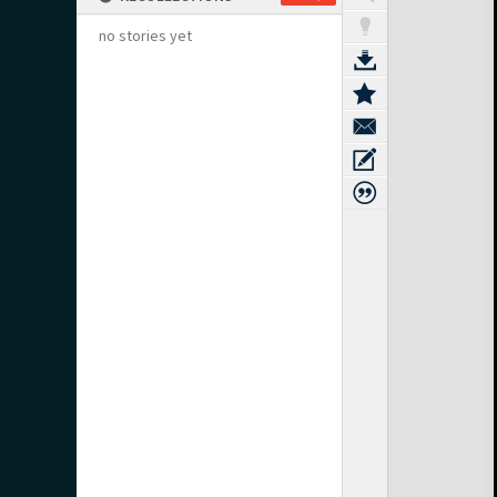
no stories yet