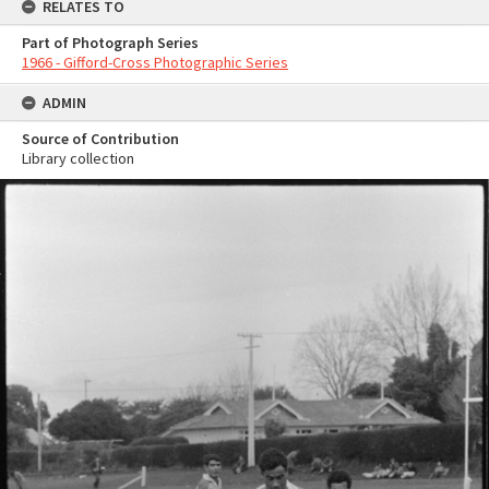
RELATES TO
Part of Photograph Series
1966 - Gifford-Cross Photographic Series
ADMIN
Source of Contribution
Library collection