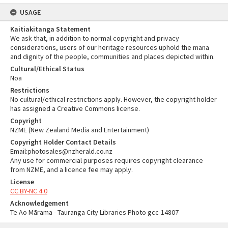
USAGE
Kaitiakitanga Statement
We ask that, in addition to normal copyright and privacy
considerations, users of our heritage resources uphold the mana
and dignity of the people, communities and places depicted within.
Cultural/Ethical Status
Noa
Restrictions
No cultural/ethical restrictions apply. However, the copyright holder
has assigned a Creative Commons license.
Copyright
NZME (New Zealand Media and Entertainment)
Copyright Holder Contact Details
Email:photosales@nzherald.co.nz
Any use for commercial purposes requires copyright clearance
from NZME, and a licence fee may apply.
License
CC BY-NC 4.0
Acknowledgement
Te Ao Mārama - Tauranga City Libraries Photo gcc-14807