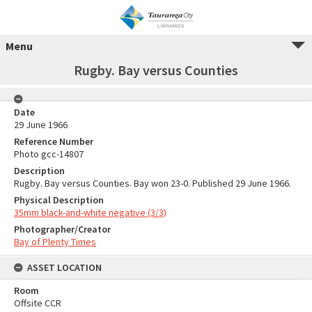
Menu
Rugby. Bay versus Counties
Date
29 June 1966
Reference Number
Photo gcc-14807
Description
Rugby. Bay versus Counties. Bay won 23-0. Published 29 June 1966.
Physical Description
35mm black-and-white negative (3/3)
Photographer/Creator
Bay of Plenty Times
ASSET LOCATION
Room
Offsite CCR