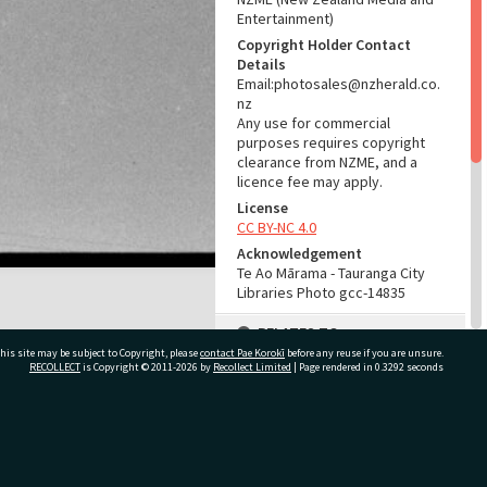
Entertainment)
Copyright Holder Contact
Details
Email:photosales@nzherald.co.
nz
Any use for commercial
purposes requires copyright
clearance from NZME, and a
licence fee may apply.
License
CC BY-NC 4.0
Acknowledgement
Te Ao Mārama - Tauranga City
Libraries Photo gcc-14835
RELATES TO
his site may be subject to Copyright, please
contact Pae Korokī
before any reuse if you are unsure.
Part of Photograph Series
RECOLLECT
is Copyright © 2011-2026 by
Recollect Limited
| Page rendered in
0.3292
seconds
1966 - Gifford-Cross
Photographic Series
ivate Bag 12022, Tauranga 3110, New Zealand
ADMIN
Source of Contribution