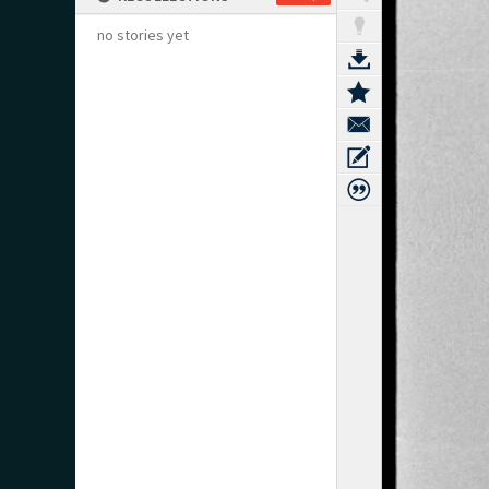
no stories yet