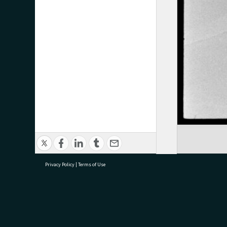
Privacy Policy
|
Terms of Use
research@tauranga.govt.nz
07 5