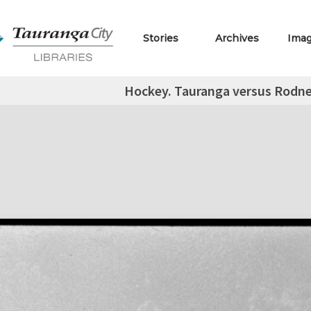
Stories
Archives
Ima
Hockey. Tauranga versus Rodney