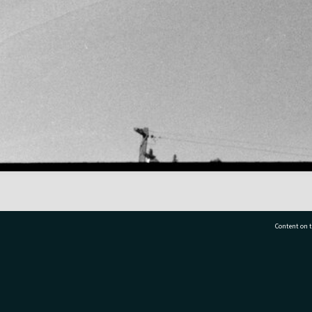
Content on t
77 7177
Tauranga City Libraries, 21 Devonport Road, Pr