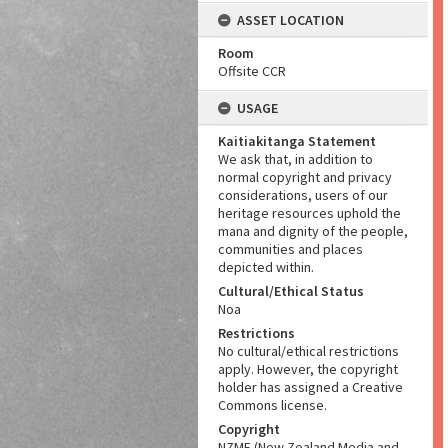
ASSET LOCATION
Room
Offsite CCR
USAGE
Kaitiakitanga Statement
We ask that, in addition to
normal copyright and privacy
considerations, users of our
heritage resources uphold the
mana and dignity of the people,
communities and places
depicted within.
Cultural/Ethical Status
Noa
Restrictions
No cultural/ethical restrictions
apply. However, the copyright
holder has assigned a Creative
Commons license.
Copyright
NZME (New Zealand Media and