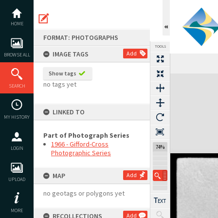
Skip
to
content
HOME
FORMAT: PHOTOGRAPHS
TOOLS
IMAGE TAGS
Add
BROWSE ALL
Show tags
Expand/collapse
no tags yet
SEARCH
LINKED TO
MY HISTORY
Part of Photograph Series
1966 - Gifford-Cross
74%
LOGIN
Photographic Series
MAP
Add
UPLOAD
no geotags or polygons yet
MORE
RECOLLECTIONS
Add