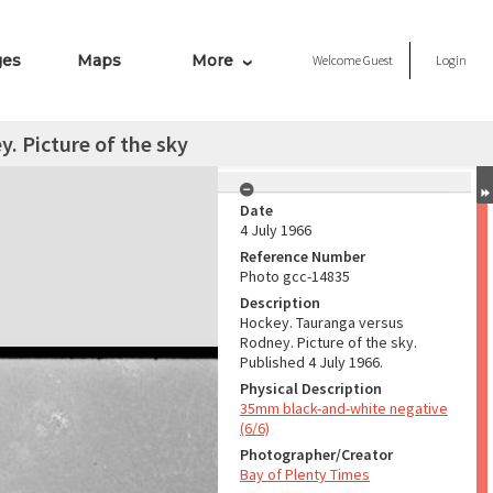
ges
Maps
More
Welcome
Guest
Login
. Picture of the sky
Date
4 July 1966
Reference Number
Photo gcc-14835
Description
Hockey. Tauranga versus
Rodney. Picture of the sky.
Published 4 July 1966.
Physical Description
35mm black-and-white negative
(6/6)
Photographer/Creator
Bay of Plenty Times