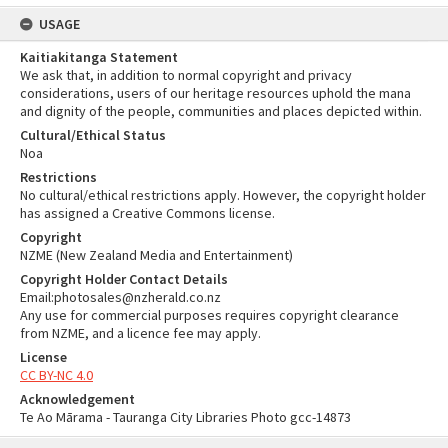
USAGE
Kaitiakitanga Statement
We ask that, in addition to normal copyright and privacy
considerations, users of our heritage resources uphold the mana
and dignity of the people, communities and places depicted within.
Cultural/Ethical Status
Noa
Restrictions
No cultural/ethical restrictions apply. However, the copyright holder
has assigned a Creative Commons license.
Copyright
NZME (New Zealand Media and Entertainment)
Copyright Holder Contact Details
Email:photosales@nzherald.co.nz
Any use for commercial purposes requires copyright clearance
from NZME, and a licence fee may apply.
License
CC BY-NC 4.0
Acknowledgement
Te Ao Mārama - Tauranga City Libraries Photo gcc-14873