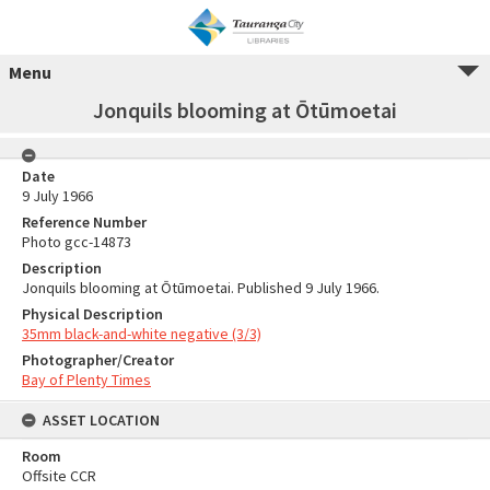
Menu
Jonquils blooming at Ōtūmoetai
Date
9 July 1966
Reference Number
Photo gcc-14873
Description
Jonquils blooming at Ōtūmoetai. Published 9 July 1966.
Physical Description
35mm black-and-white negative (3/3)
Photographer/Creator
Bay of Plenty Times
ASSET LOCATION
Room
Offsite CCR