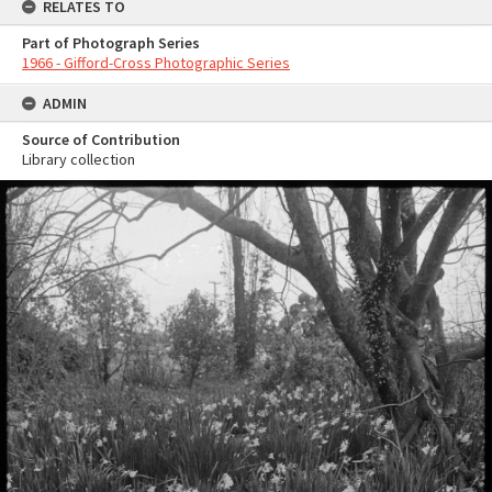
RELATES TO
Part of Photograph Series
1966 - Gifford-Cross Photographic Series
ADMIN
Source of Contribution
Library collection