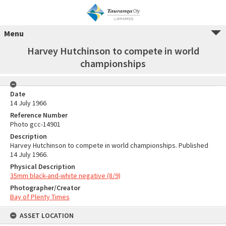
Menu
Harvey Hutchinson to compete in world
championships
Date
14 July 1966
Reference Number
Photo gcc-14901
Description
Harvey Hutchinson to compete in world championships. Published
14 July 1966.
Physical Description
35mm black-and-white negative (8/9)
Photographer/Creator
Bay of Plenty Times
ASSET LOCATION