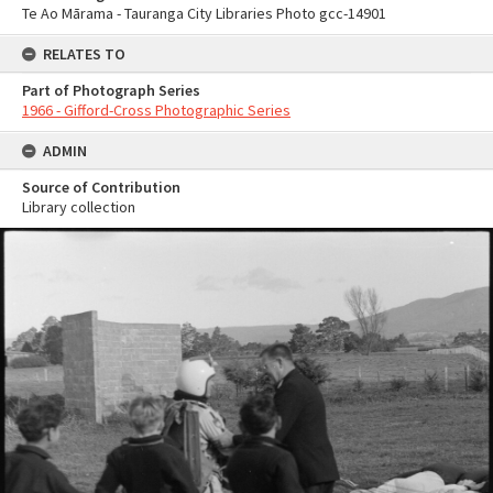
Te Ao Mārama - Tauranga City Libraries Photo gcc-14901
RELATES TO
Part of Photograph Series
1966 - Gifford-Cross Photographic Series
ADMIN
Source of Contribution
Library collection