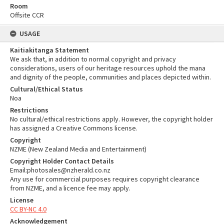
Room
Offsite CCR
USAGE
Kaitiakitanga Statement
We ask that, in addition to normal copyright and privacy
considerations, users of our heritage resources uphold the mana
and dignity of the people, communities and places depicted within.
Cultural/Ethical Status
Noa
Restrictions
No cultural/ethical restrictions apply. However, the copyright holder
has assigned a Creative Commons license.
Copyright
NZME (New Zealand Media and Entertainment)
Copyright Holder Contact Details
Email:photosales@nzherald.co.nz
Any use for commercial purposes requires copyright clearance
from NZME, and a licence fee may apply.
License
CC BY-NC 4.0
Acknowledgement