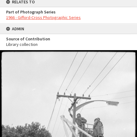
RELATES TO
Part of Photograph Series
1966 - Gifford-Cross Photographic Series
ADMIN
Source of Contribution
Library collection