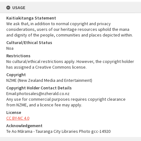
USAGE
Kaitiakitanga Statement
We ask that, in addition to normal copyright and privacy
considerations, users of our heritage resources uphold the mana
and dignity of the people, communities and places depicted within.
Cultural/Ethical Status
Noa
Restrictions
No cultural/ethical restrictions apply. However, the copyright holder
has assigned a Creative Commons license.
Copyright
NZME (New Zealand Media and Entertainment)
Copyright Holder Contact Details
Email:photosales@nzherald.co.nz
Any use for commercial purposes requires copyright clearance
from NZME, and a licence fee may apply.
License
CC BY-NC 4.0
Acknowledgement
Te Ao Mārama - Tauranga City Libraries Photo gcc-14920