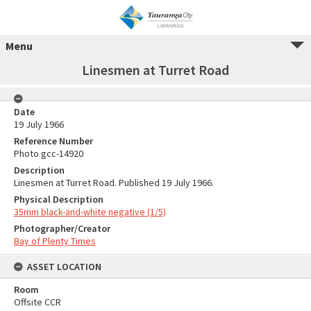
Menu
Linesmen at Turret Road
Date
19 July 1966
Reference Number
Photo gcc-14920
Description
Linesmen at Turret Road. Published 19 July 1966.
Physical Description
35mm black-and-white negative (1/5)
Photographer/Creator
Bay of Plenty Times
ASSET LOCATION
Room
Offsite CCR