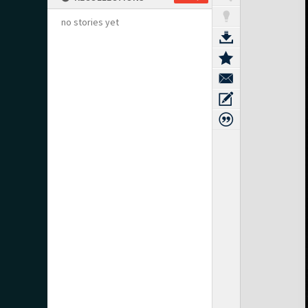
no stories yet