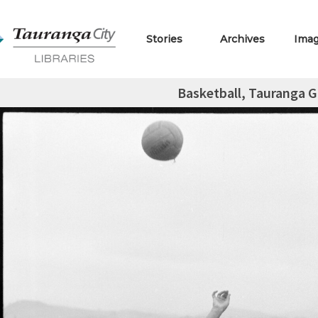
Stories
Archives
Ima
Basketball, Tauranga Gi