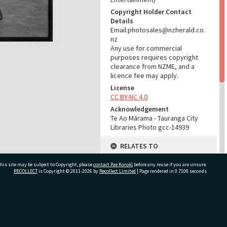
Copyright Holder Contact
Details
Email:photosales@nzherald.co.
nz
Any use for commercial
purposes requires copyright
clearance from NZME, and a
licence fee may apply.
License
CC BY-NC 4.0
Acknowledgement
Te Ao Mārama - Tauranga City
Libraries Photo gcc-14939
RELATES TO
Part of Photograph Series
his site may be subject to Copyright, please
contact Pae Korokī
before any reuse if you are unsure.
1966 - Gifford-Cross
RECOLLECT
is Copyright © 2011-2026 by
Recollect Limited
| Page rendered in
0.7108
seconds
Photographic Series
ADMIN
ivate Bag 12022, Tauranga 3110, New Zealand
Source of Contribution
Library collection