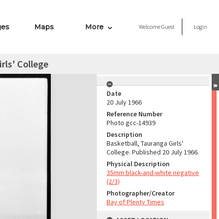
ges
Maps
More
Welcome
Guest
Login
rls' College
Date
20 July 1966
Reference Number
Photo gcc-14939
Description
Basketball, Tauranga Girls'
College. Published 20 July 1966.
Physical Description
35mm black-and-white negative
(2/3)
Photographer/Creator
Bay of Plenty Times