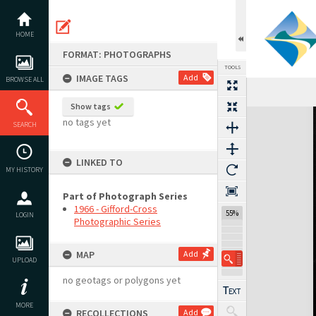
Skip
to
content
HOME
FORMAT: PHOTOGRAPHS
TOOLS
IMAGE TAGS
Add
BROWSE ALL
Show tags
Expand/collapse
no tags yet
SEARCH
LINKED TO
MY HISTORY
Part of Photograph Series
1966 - Gifford-Cross
55%
LOGIN
Photographic Series
MAP
Add
UPLOAD
no geotags or polygons yet
MORE
RECOLLECTIONS
Add