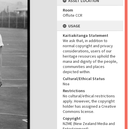
ASSET LOCATION
Room
Offsite CCR
USAGE
Kaitiakitanga Statement
We ask that, in addition to
normal copyright and privacy
considerations, users of our
heritage resources uphold the
mana and dignity of the people,
communities and places
depicted within.
Cultural/Ethical Status
Noa
Restrictions
No cultural/ethical restrictions
apply. However, the copyright
holder has assigned a Creative
Commons license.
Copyright
NZME (New Zealand Media and
Entertainment)