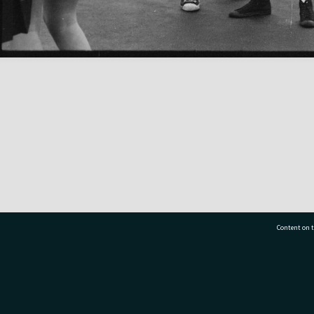
Content on t
77 7177
Tauranga City Libraries, 21 Devonport Road, Pr