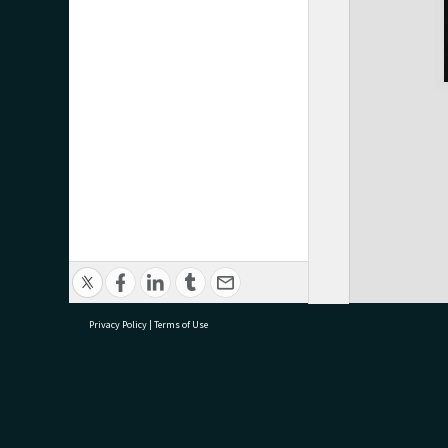
Privacy Policy
|
Terms of Use
research@tauranga.govt.nz
07 5