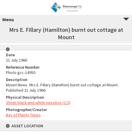
Menu
Mrs E. Fillary (Hamilton) burnt out cottage at
Mount
Date
21 July 1966
Reference Number
Photo gcc-14950
Description
Mount News. Mrs E. Fillary (Hamilton) burnt out cottage at Mount.
Published 21 July 1966.
Physical Description
35mm black-and-white negative (2/2)
Photographer/Creator
Bay of Plenty Times
ASSET LOCATION