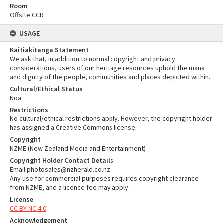
Room
Offsite CCR
USAGE
Kaitiakitanga Statement
We ask that, in addition to normal copyright and privacy
considerations, users of our heritage resources uphold the mana
and dignity of the people, communities and places depicted within.
Cultural/Ethical Status
Noa
Restrictions
No cultural/ethical restrictions apply. However, the copyright holder
has assigned a Creative Commons license.
Copyright
NZME (New Zealand Media and Entertainment)
Copyright Holder Contact Details
Email:photosales@nzherald.co.nz
Any use for commercial purposes requires copyright clearance
from NZME, and a licence fee may apply.
License
CC BY-NC 4.0
Acknowledgement