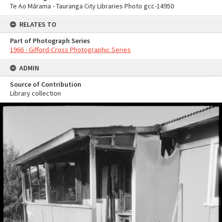
Te Ao Mārama - Tauranga City Libraries Photo gcc-14950
RELATES TO
Part of Photograph Series
1966 - Gifford-Cross Photographic Series
ADMIN
Source of Contribution
Library collection