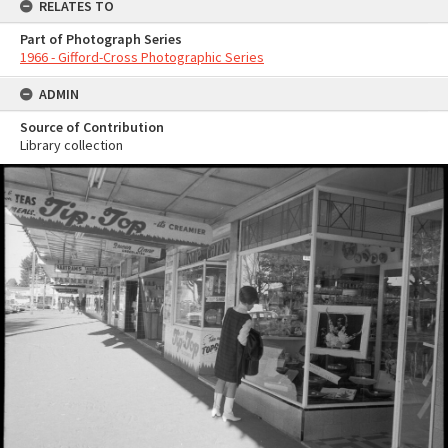
RELATES TO
Part of Photograph Series
1966 - Gifford-Cross Photographic Series
ADMIN
Source of Contribution
Library collection