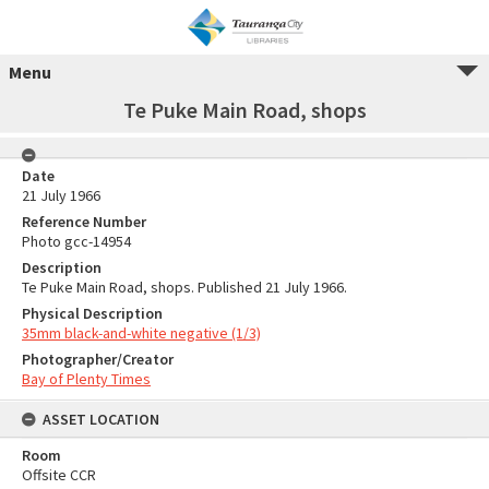
Menu
Te Puke Main Road, shops
Date
21 July 1966
Reference Number
Photo gcc-14954
Description
Te Puke Main Road, shops. Published 21 July 1966.
Physical Description
35mm black-and-white negative (1/3)
Photographer/Creator
Bay of Plenty Times
ASSET LOCATION
Room
Offsite CCR