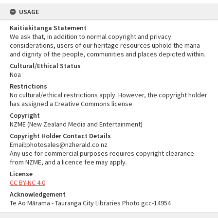
USAGE
Kaitiakitanga Statement
We ask that, in addition to normal copyright and privacy
considerations, users of our heritage resources uphold the mana
and dignity of the people, communities and places depicted within.
Cultural/Ethical Status
Noa
Restrictions
No cultural/ethical restrictions apply. However, the copyright holder
has assigned a Creative Commons license.
Copyright
NZME (New Zealand Media and Entertainment)
Copyright Holder Contact Details
Email:photosales@nzherald.co.nz
Any use for commercial purposes requires copyright clearance
from NZME, and a licence fee may apply.
License
CC BY-NC 4.0
Acknowledgement
Te Ao Mārama - Tauranga City Libraries Photo gcc-14954