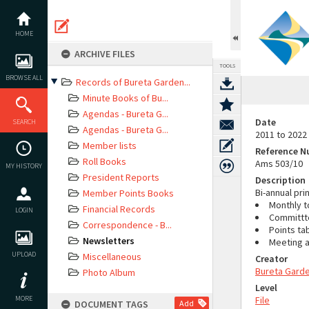
Skip
to
content
HOME
ARCHIVE FILES
TOOLS
BROWSE ALL
Records of Bureta Garden...
Minute Books of Bu...
Agendas - Bureta G...
Date
SEARCH
Agendas - Bureta G...
2011 to 2022
Member lists
Reference 
Roll Books
Ams 503/10
MY HISTORY
President Reports
Description
Bi-annual pr
Member Points Books
Monthly t
Financial Records
LOGIN
Committte
Correspondence - B...
Points ta
Newsletters
Meeting a
UPLOAD
Miscellaneous
Creator
Bureta Garde
Photo Album
Level
MORE
File
DOCUMENT TAGS
Add