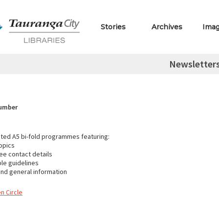
Stories
Archives
Ima
Newsletter
Number
inted A5 bi-fold programmes featuring:
opics
e contact details
ble guidelines
nd general information
n Circle