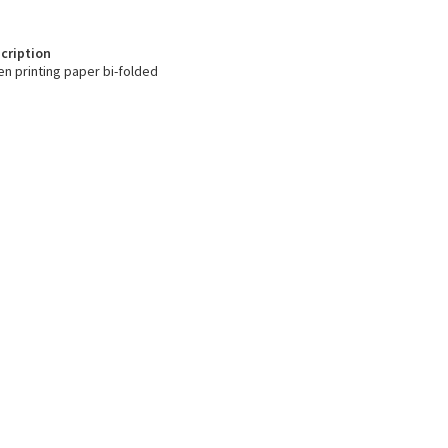
cription
en printing paper bi-folded