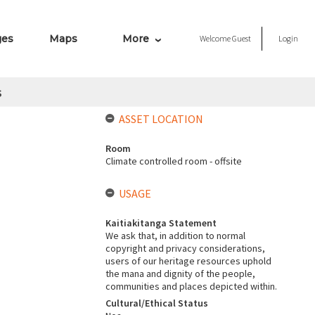
ges
Maps
More
Welcome
Guest
Login
s
ASSET LOCATION
Room
Climate controlled room - offsite
USAGE
Kaitiakitanga Statement
We ask that, in addition to normal
copyright and privacy considerations,
users of our heritage resources uphold
the mana and dignity of the people,
communities and places depicted within.
Cultural/Ethical Status