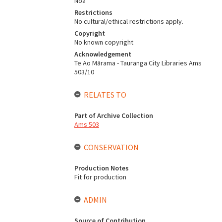
Noa
Restrictions
No cultural/ethical restrictions apply.
Copyright
No known copyright
Acknowledgement
Te Ao Mārama - Tauranga City Libraries Ams
503/10
RELATES TO
Part of Archive Collection
Ams 503
CONSERVATION
Production Notes
Fit for production
ADMIN
Source of Contribution