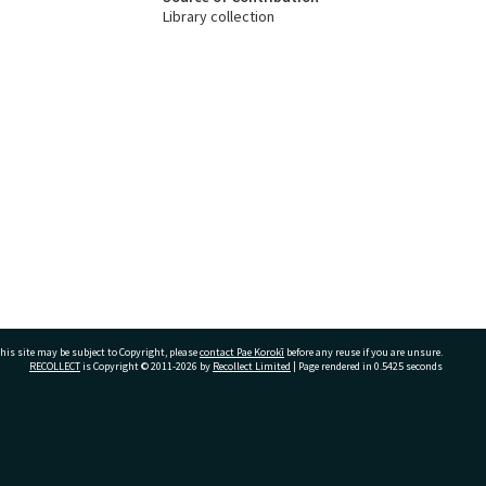
Library collection
his site may be subject to Copyright, please
contact Pae Korokī
before any reuse if you are unsure.
RECOLLECT
is Copyright © 2011-2026 by
Recollect Limited
| Page rendered in
0.5425
seconds
ivate Bag 12022, Tauranga 3110, New Zealand