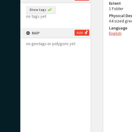
Extent
1 Folder
Show tags
Physical Des
no tags yet
A4 sized gre
Language
MAP
Add
English
no geotags or polygons yet