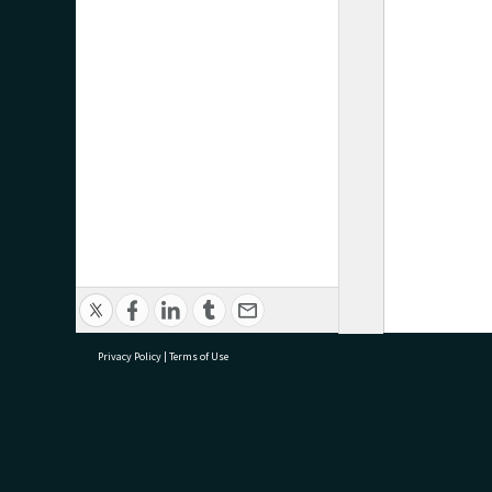
Privacy Policy
|
Terms of Use
research@tauranga.govt.nz
07 5