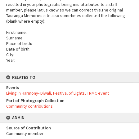
resulted in your photographs being mis-attributed to a staff
member, please let us know so we can correct this.The original
Tauranga Memories site also sometimes collected the following
(blank where empty):
First name:
Surname:
Place of birth:
Date of birth:
City:
Year:
RELATES TO
Events
Living in Harmony- Diwali, Festival of Lights, TRMC event
Part of Photograph Collection
Community contributions
ADMIN
Source of Contribution
Community member