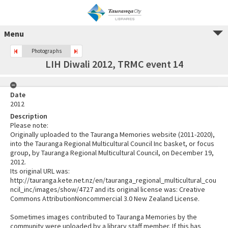
Menu
Photographs
LIH Diwali 2012, TRMC event 14
Date
2012
Description
Please note:
Originally uploaded to the Tauranga Memories website (2011-2020),
into the Tauranga Regional Multicultural Council Inc basket, or focus
group, by Tauranga Regional Multicultural Council, on December 19,
2012.
Its original URL was:
http://tauranga.kete.net.nz/en/tauranga_regional_multicultural_cou
ncil_inc/images/show/4727 and its original license was: Creative
Commons AttributionNoncommercial 3.0 New Zealand License.
Sometimes images contributed to Tauranga Memories by the
community were uploaded by a library staff member. If this has