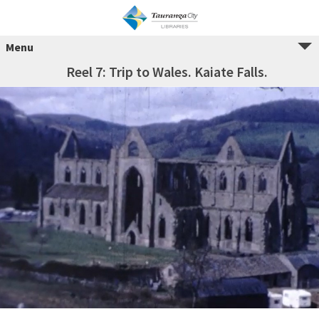
Menu
Reel 7: Trip to Wales. Kaiate Falls.