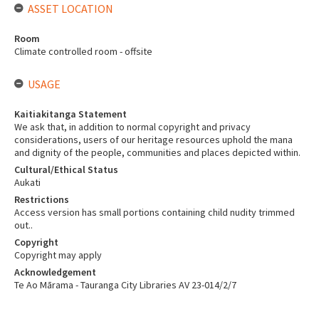
ASSET LOCATION
Room
Climate controlled room - offsite
USAGE
Kaitiakitanga Statement
We ask that, in addition to normal copyright and privacy
considerations, users of our heritage resources uphold the mana
and dignity of the people, communities and places depicted within.
Cultural/Ethical Status
Aukati
Restrictions
Access version has small portions containing child nudity trimmed
out..
Copyright
Copyright may apply
Acknowledgement
Te Ao Mārama - Tauranga City Libraries AV 23-014/2/7