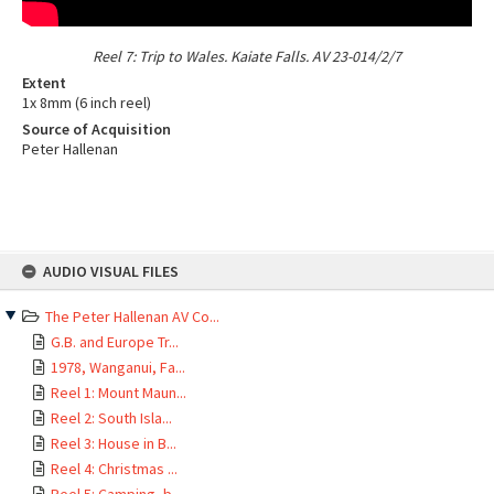
Reel 7: Trip to Wales. Kaiate Falls. AV 23-014/2/7
Extent
1x 8mm (6 inch reel)
Source of Acquisition
Peter Hallenan
Skip
AUDIO VISUAL FILES
to
Supporting Images
content
The Peter Hallenan AV Co...
Page: 1 of 1
1 item
G.B. and Europe Tr...
1978, Wanganui, Fa...
Reel 1: Mount Maun...
Reel 2: South Isla...
Reel 3: House in B...
Reel 4: Christmas ...