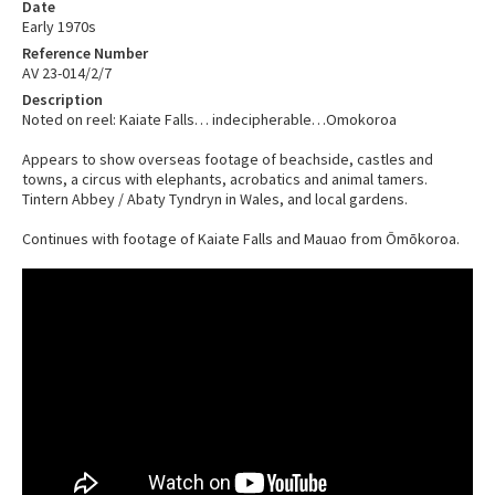
Date
Early 1970s
Reference Number
AV 23-014/2/7
Description
Noted on reel: Kaiate Falls… indecipherable…Omokoroa
Appears to show overseas footage of beachside, castles and
towns, a circus with elephants, acrobatics and animal tamers.
Tintern Abbey / Abaty Tyndryn in Wales, and local gardens.
Continues with footage of Kaiate Falls and Mauao from Ōmōkoroa.